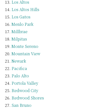
Los Altos
Los Altos Hills
Los Gatos
Menlo Park
Millbrae
Milpitas
Monte Sereno
Mountain View
Newark
Pacifica
Palo Alto
Portola Valley
Redwood City
Redwood Shores
San Bruno