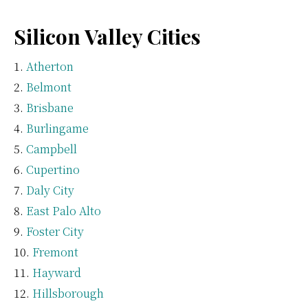
Silicon Valley Cities
Atherton
Belmont
Brisbane
Burlingame
Campbell
Cupertino
Daly City
East Palo Alto
Foster City
Fremont
Hayward
Hillsborough