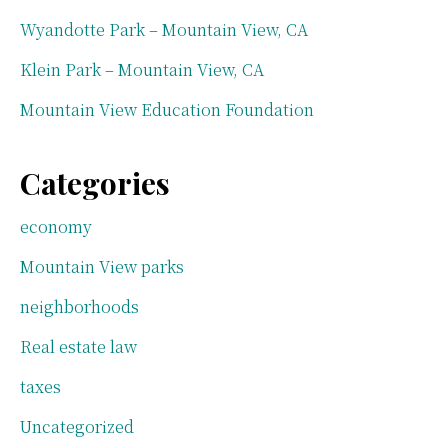
Wyandotte Park – Mountain View, CA
Klein Park – Mountain View, CA
Mountain View Education Foundation
Categories
economy
Mountain View parks
neighborhoods
Real estate law
taxes
Uncategorized