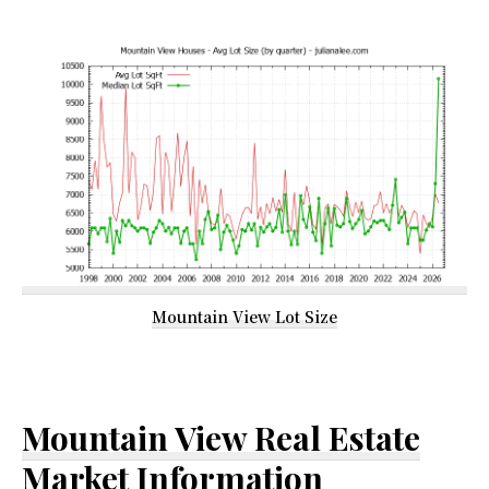
Mountain View Lot Size
Mountain View Real Estate
Market Information