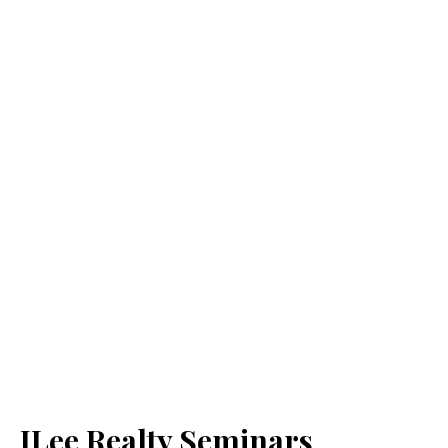
JLee Realty Seminars