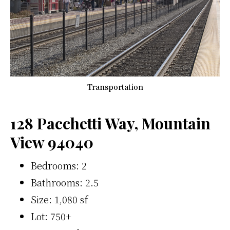
Transportation
128 Pacchetti Way, Mountain
View 94040
Bedrooms: 2
Bathrooms: 2.5
Size: 1,080 sf
Lot: 750+