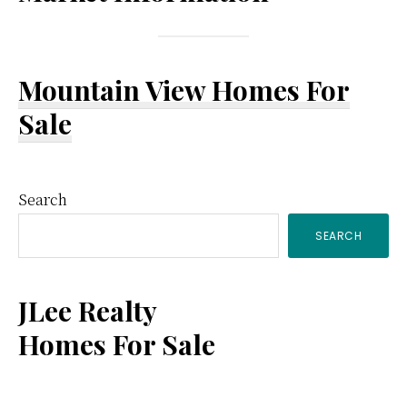
Mountain View Homes For
Sale
Primary
Search
SEARCH
Sidebar
JLee Realty
Homes For Sale