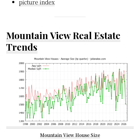
picture index
Mountain View Real Estate
Trends
Mountain View House Size