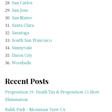
San Carlos
San Jose
San Mateo
Santa Clara
Saratoga
South San Francisco
Sunnyvale
Union City
Woodside
Recent Posts
Proposition 19: Death Tax & Proposition 13 Slow
Elimination
Bubb Park – Mountain View CA