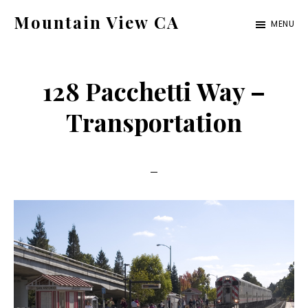
Skip
Skip
Mountain View CA
MENU
to
to
mountain-
main
primary
view-
content
sidebar
128 Pacchetti Way –
ca.com
Transportation