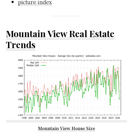
picture index
Mountain View Real Estate
Trends
Mountain View House Size