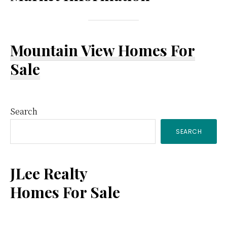
Mountain View Homes For
Sale
Primary
Search
SEARCH
Sidebar
JLee Realty
Homes For Sale