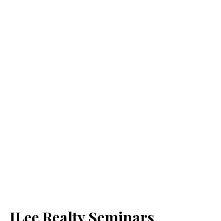
JLee Realty Seminars