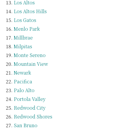
Los Altos
Los Altos Hills
Los Gatos
Menlo Park
Millbrae
Milpitas
Monte Sereno
Mountain View
Newark
Pacifica
Palo Alto
Portola Valley
Redwood City
Redwood Shores
San Bruno