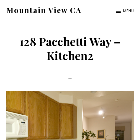
Skip
Skip
Mountain View CA
MENU
to
to
mountain-
main
primary
view-
content
sidebar
128 Pacchetti Way –
ca.com
Kitchen2