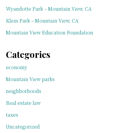
Wyandotte Park – Mountain View, CA
Klein Park – Mountain View, CA
Mountain View Education Foundation
Categories
economy
Mountain View parks
neighborhoods
Real estate law
taxes
Uncategorized