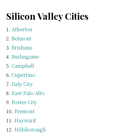
Silicon Valley Cities
Atherton
Belmont
Brisbane
Burlingame
Campbell
Cupertino
Daly City
East Palo Alto
Foster City
Fremont
Hayward
Hillsborough