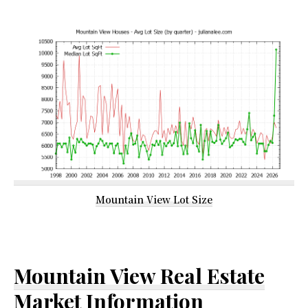
Mountain View Lot Size
Mountain View Real Estate
Market Information