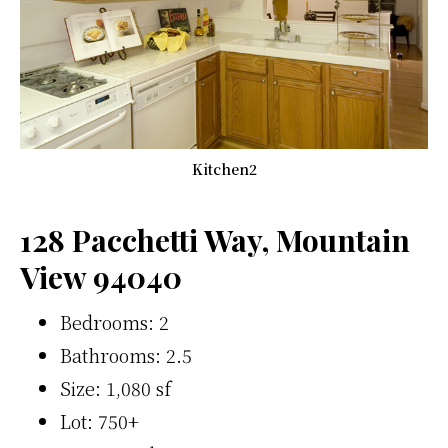
Kitchen2
128 Pacchetti Way, Mountain
View 94040
Bedrooms: 2
Bathrooms: 2.5
Size: 1,080 sf
Lot: 750+