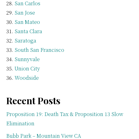
San Carlos
San Jose
San Mateo
Santa Clara
Saratoga
South San Francisco
Sunnyvale
Union City
Woodside
Recent Posts
Proposition 19: Death Tax & Proposition 13 Slow
Elimination
Bubb Park – Mountain View CA