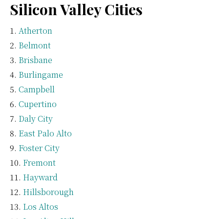
Silicon Valley Cities
Atherton
Belmont
Brisbane
Burlingame
Campbell
Cupertino
Daly City
East Palo Alto
Foster City
Fremont
Hayward
Hillsborough
Los Altos