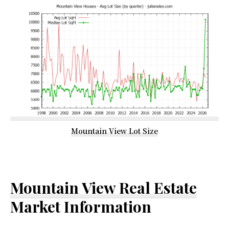
Mountain View Lot Size
Mountain View Real Estate
Market Information