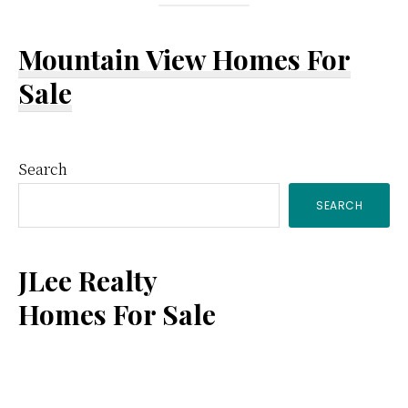
Mountain View Homes For
Sale
Primary
Search
SEARCH
Sidebar
JLee Realty
Homes For Sale