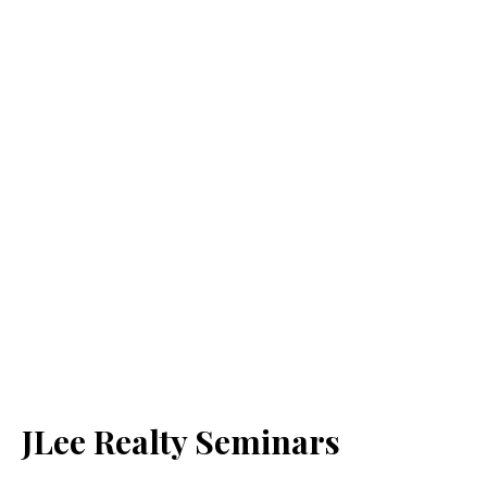
JLee Realty Seminars