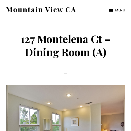
Skip
Skip
Mountain View CA
MENU
to
to
mountain-
main
primary
view-
content
sidebar
127 Montelena Ct –
ca.com
Dining Room (A)