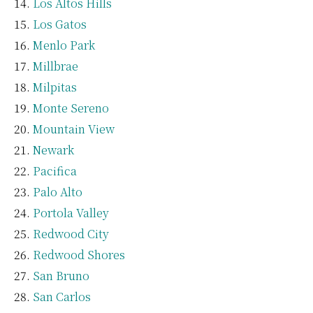
Los Altos Hills
Los Gatos
Menlo Park
Millbrae
Milpitas
Monte Sereno
Mountain View
Newark
Pacifica
Palo Alto
Portola Valley
Redwood City
Redwood Shores
San Bruno
San Carlos