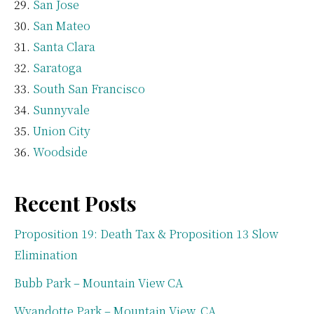
San Jose
San Mateo
Santa Clara
Saratoga
South San Francisco
Sunnyvale
Union City
Woodside
Recent Posts
Proposition 19: Death Tax & Proposition 13 Slow
Elimination
Bubb Park – Mountain View CA
Wyandotte Park – Mountain View, CA