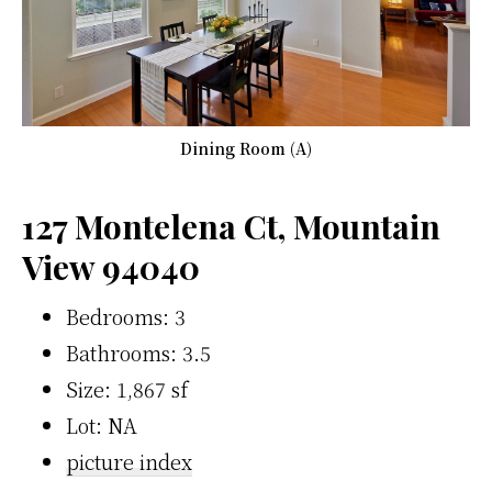
Dining Room (A)
127 Montelena Ct, Mountain
View 94040
Bedrooms: 3
Bathrooms: 3.5
Size: 1,867 sf
Lot: NA
picture index