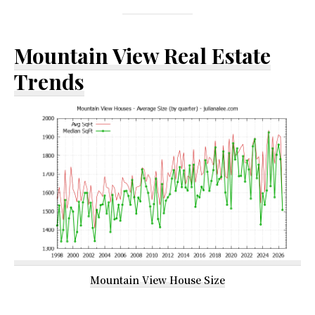
Mountain View Real Estate
Trends
Mountain View House Size