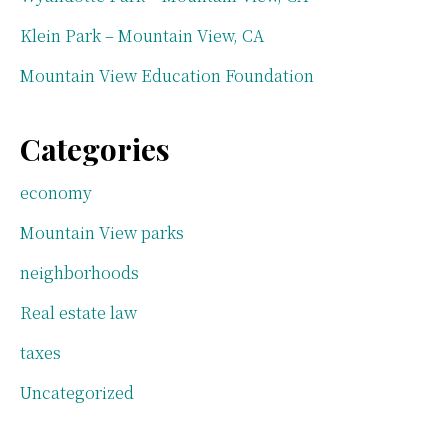
Klein Park – Mountain View, CA
Mountain View Education Foundation
Categories
economy
Mountain View parks
neighborhoods
Real estate law
taxes
Uncategorized