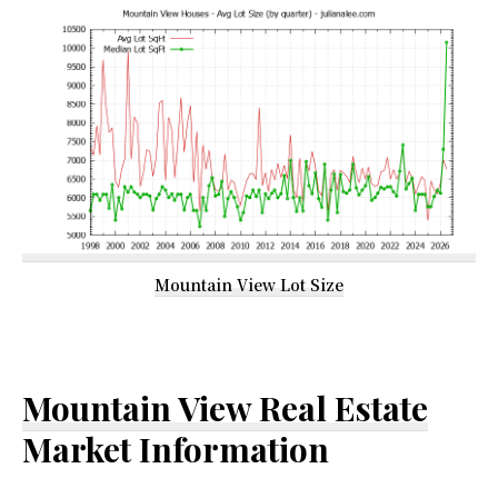
Mountain View Lot Size
Mountain View Real Estate
Market Information