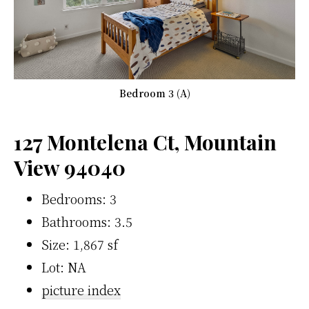
Bedroom 3 (A)
127 Montelena Ct, Mountain
View 94040
Bedrooms: 3
Bathrooms: 3.5
Size: 1,867 sf
Lot: NA
picture index