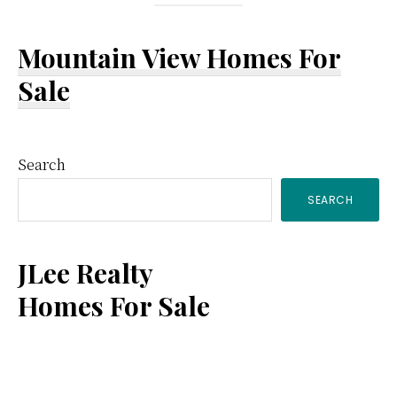
Mountain View Homes For
Sale
Primary
Search
SEARCH
Sidebar
JLee Realty
Homes For Sale