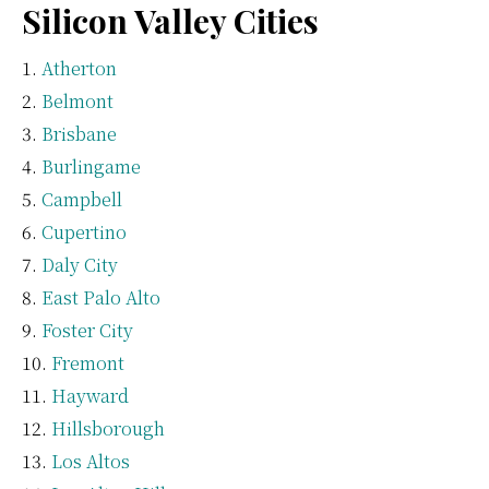
Silicon Valley Cities
Atherton
Belmont
Brisbane
Burlingame
Campbell
Cupertino
Daly City
East Palo Alto
Foster City
Fremont
Hayward
Hillsborough
Los Altos