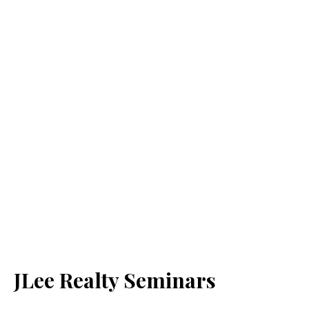
JLee Realty Seminars