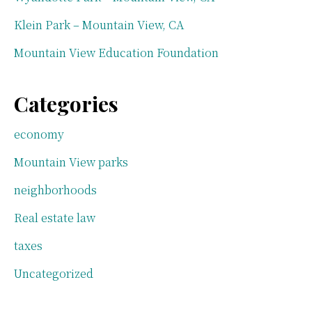
Klein Park – Mountain View, CA
Mountain View Education Foundation
Categories
economy
Mountain View parks
neighborhoods
Real estate law
taxes
Uncategorized