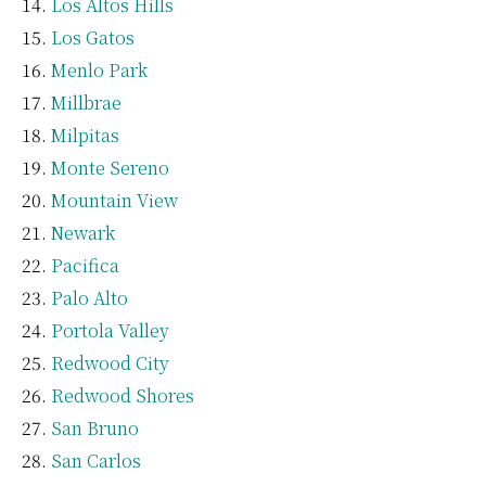
Los Altos Hills
Los Gatos
Menlo Park
Millbrae
Milpitas
Monte Sereno
Mountain View
Newark
Pacifica
Palo Alto
Portola Valley
Redwood City
Redwood Shores
San Bruno
San Carlos