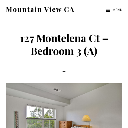
Skip
Skip
Mountain View CA
MENU
to
to
mountain-
main
primary
view-
content
sidebar
127 Montelena Ct –
ca.com
Bedroom 3 (A)