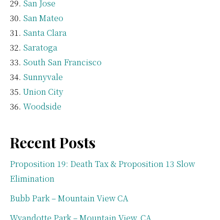
San Jose
San Mateo
Santa Clara
Saratoga
South San Francisco
Sunnyvale
Union City
Woodside
Recent Posts
Proposition 19: Death Tax & Proposition 13 Slow
Elimination
Bubb Park – Mountain View CA
Wyandotte Park – Mountain View, CA