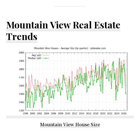
Mountain View Real Estate
Trends
Mountain View House Size