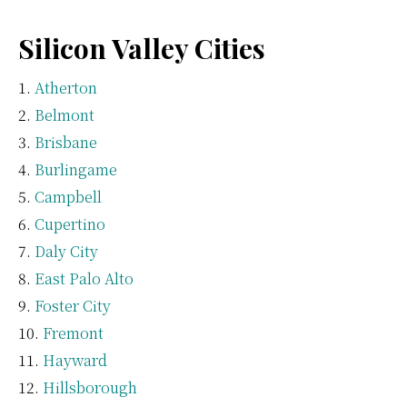
Silicon Valley Cities
Atherton
Belmont
Brisbane
Burlingame
Campbell
Cupertino
Daly City
East Palo Alto
Foster City
Fremont
Hayward
Hillsborough