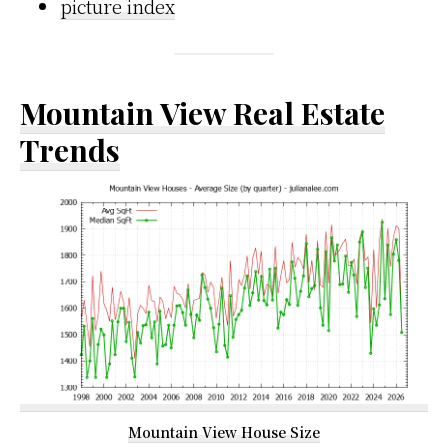
picture index
Mountain View Real Estate
Trends
Mountain View House Size