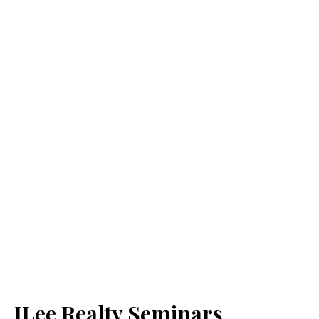
JLee Realty Seminars