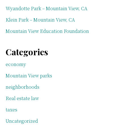
Wyandotte Park – Mountain View, CA
Klein Park – Mountain View, CA
Mountain View Education Foundation
Categories
economy
Mountain View parks
neighborhoods
Real estate law
taxes
Uncategorized