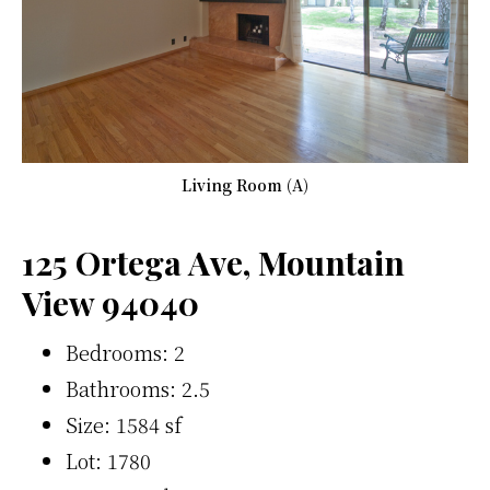
Living Room (A)
125 Ortega Ave, Mountain
View 94040
Bedrooms: 2
Bathrooms: 2.5
Size: 1584 sf
Lot: 1780