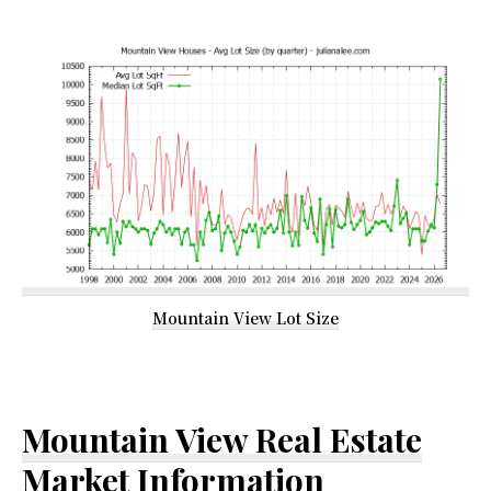
Mountain View Lot Size
Mountain View Real Estate
Market Information