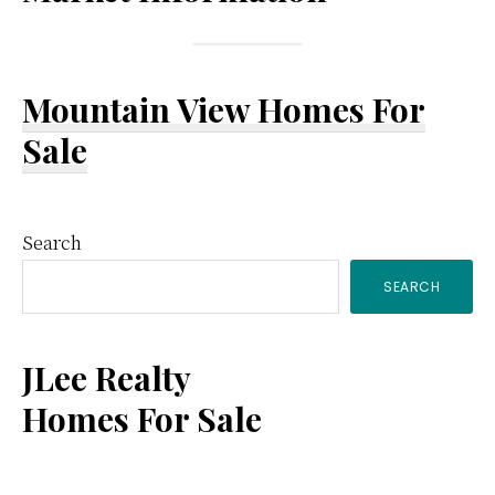
Mountain View Homes For
Sale
Primary
Search
SEARCH
Sidebar
JLee Realty
Homes For Sale