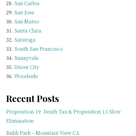
San Carlos
San Jose
San Mateo
Santa Clara
Saratoga
South San Francisco
Sunnyvale
Union City
Woodside
Recent Posts
Proposition 19: Death Tax & Proposition 13 Slow
Elimination
Bubb Park – Mountain View CA