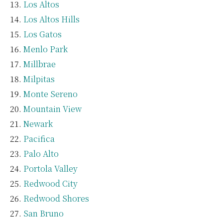
Los Altos
Los Altos Hills
Los Gatos
Menlo Park
Millbrae
Milpitas
Monte Sereno
Mountain View
Newark
Pacifica
Palo Alto
Portola Valley
Redwood City
Redwood Shores
San Bruno