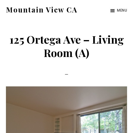
Skip
Skip
Mountain View CA
MENU
to
to
mountain-
main
primary
view-
content
sidebar
125 Ortega Ave – Living
ca.com
Room (A)