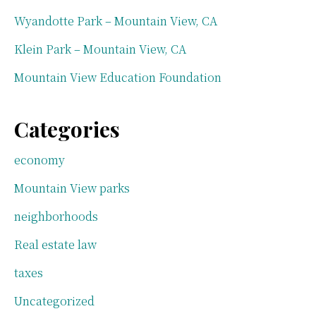
Wyandotte Park – Mountain View, CA
Klein Park – Mountain View, CA
Mountain View Education Foundation
Categories
economy
Mountain View parks
neighborhoods
Real estate law
taxes
Uncategorized