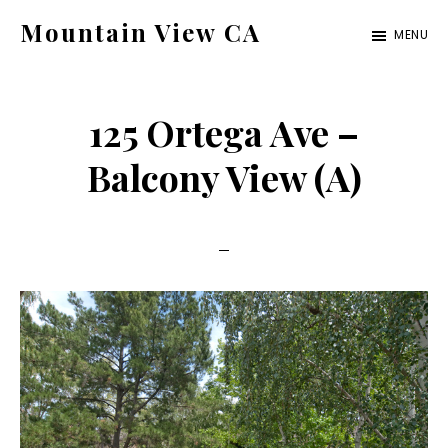
Skip
Skip
Mountain View CA
MENU
to
to
mountain-
main
primary
view-
content
sidebar
125 Ortega Ave –
ca.com
Balcony View (A)