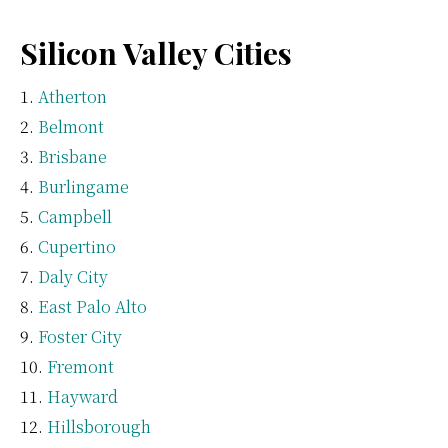
Silicon Valley Cities
Atherton
Belmont
Brisbane
Burlingame
Campbell
Cupertino
Daly City
East Palo Alto
Foster City
Fremont
Hayward
Hillsborough