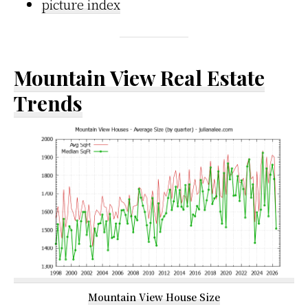
picture index
Mountain View Real Estate
Trends
Mountain View House Size