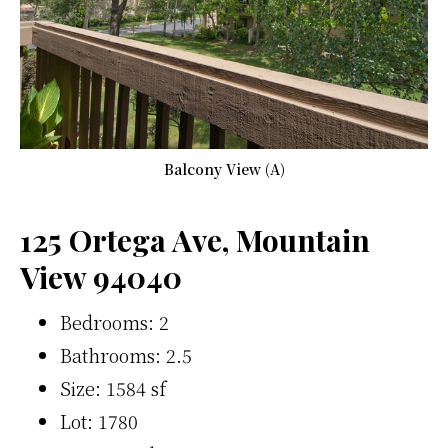
Balcony View (A)
125 Ortega Ave, Mountain
View 94040
Bedrooms: 2
Bathrooms: 2.5
Size: 1584 sf
Lot: 1780