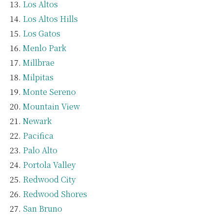
Los Altos
Los Altos Hills
Los Gatos
Menlo Park
Millbrae
Milpitas
Monte Sereno
Mountain View
Newark
Pacifica
Palo Alto
Portola Valley
Redwood City
Redwood Shores
San Bruno