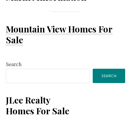
Mountain View Homes For
Sale
Primary
Search
SEARCH
Sidebar
JLee Realty
Homes For Sale