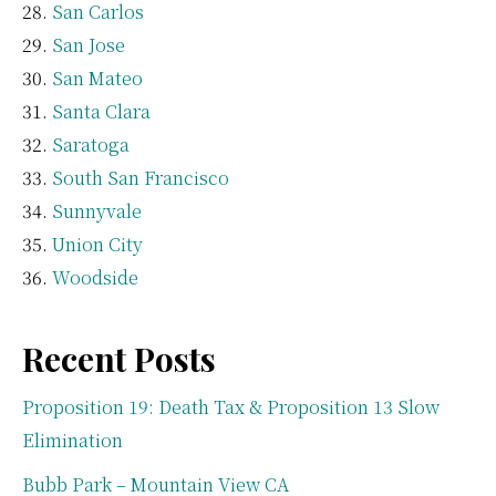
San Carlos
San Jose
San Mateo
Santa Clara
Saratoga
South San Francisco
Sunnyvale
Union City
Woodside
Recent Posts
Proposition 19: Death Tax & Proposition 13 Slow
Elimination
Bubb Park – Mountain View CA