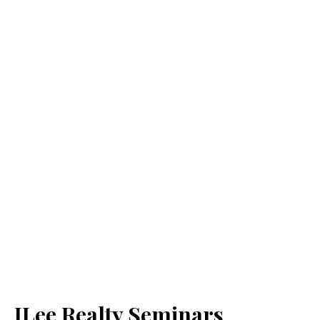
JLee Realty Seminars