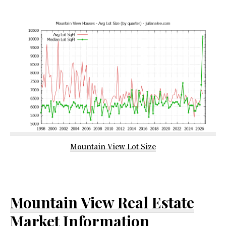
Mountain View Lot Size
Mountain View Real Estate
Market Information