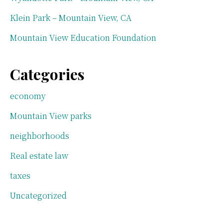
Klein Park – Mountain View, CA
Mountain View Education Foundation
Categories
economy
Mountain View parks
neighborhoods
Real estate law
taxes
Uncategorized