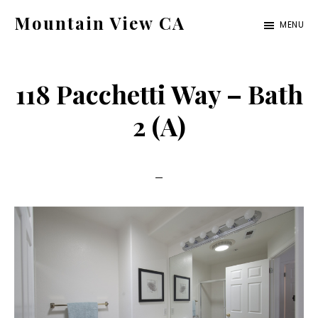
Skip
Skip
Mountain View CA
MENU
to
to
mountain-
main
primary
view-
content
sidebar
118 Pacchetti Way – Bath
ca.com
2 (A)