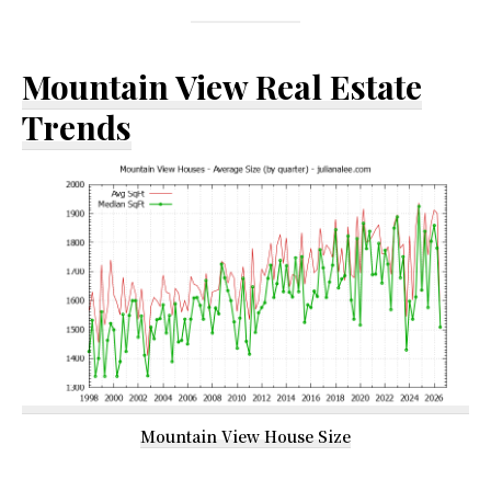
Mountain View Real Estate
Trends
Mountain View House Size