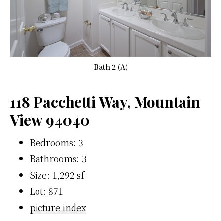
Bath 2 (A)
118 Pacchetti Way, Mountain
View 94040
Bedrooms: 3
Bathrooms: 3
Size: 1,292 sf
Lot: 871
picture index