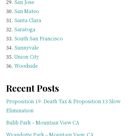
San Jose
San Mateo
Santa Clara
Saratoga
South San Francisco
Sunnyvale
Union City
Woodside
Recent Posts
Proposition 19: Death Tax & Proposition 13 Slow
Elimination
Bubb Park – Mountain View CA
Wyandotte Park – Mountain View, CA