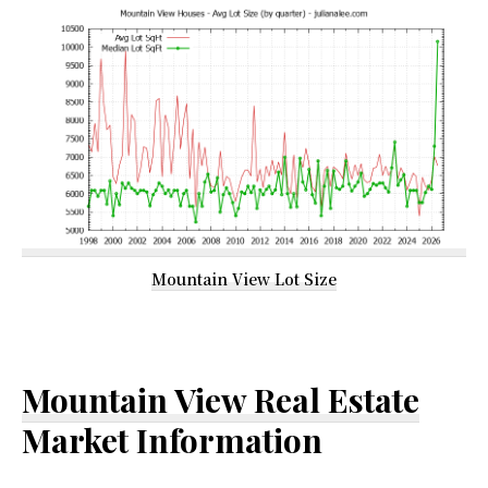
Mountain View Lot Size
Mountain View Real Estate
Market Information