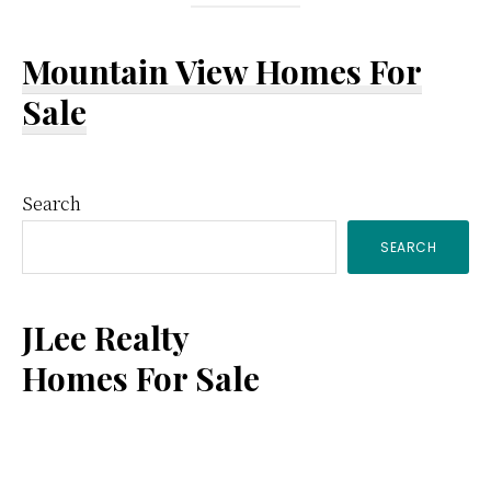
Mountain View Homes For
Sale
Primary
Search
SEARCH
Sidebar
JLee Realty
Homes For Sale