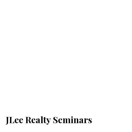
JLee Realty Seminars