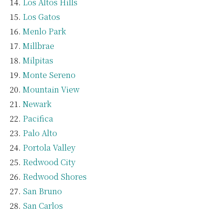
Los Altos Hills
Los Gatos
Menlo Park
Millbrae
Milpitas
Monte Sereno
Mountain View
Newark
Pacifica
Palo Alto
Portola Valley
Redwood City
Redwood Shores
San Bruno
San Carlos