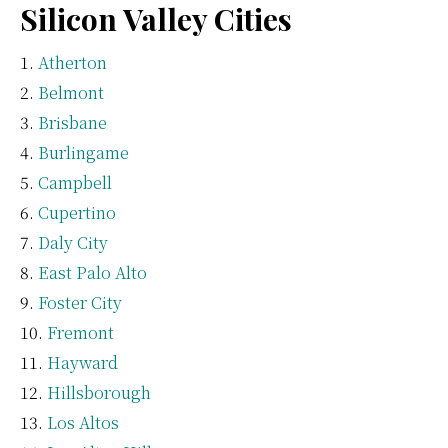
Silicon Valley Cities
Atherton
Belmont
Brisbane
Burlingame
Campbell
Cupertino
Daly City
East Palo Alto
Foster City
Fremont
Hayward
Hillsborough
Los Altos