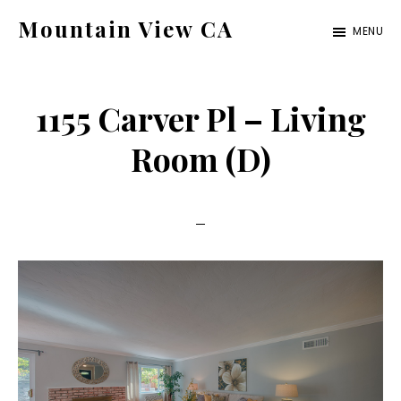
Skip
Skip
Mountain View CA
MENU
to
to
mountain-
main
primary
view-
content
sidebar
1155 Carver Pl – Living
ca.com
Room (D)