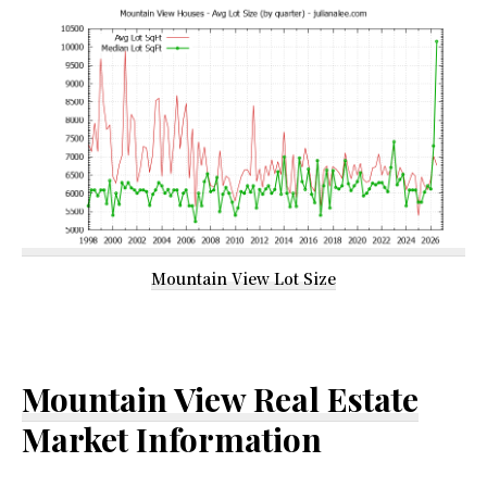
Mountain View Lot Size
Mountain View Real Estate
Market Information