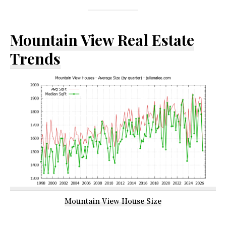
Mountain View Real Estate
Trends
Mountain View House Size