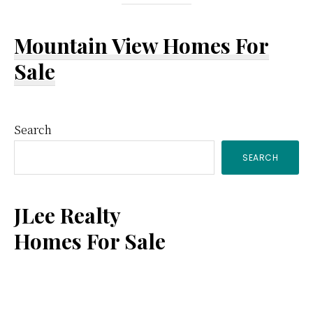
Mountain View Homes For
Sale
Primary
Search
SEARCH
Sidebar
JLee Realty
Homes For Sale