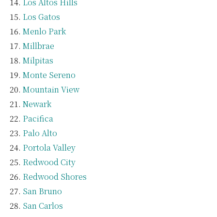
Los Altos Hills
Los Gatos
Menlo Park
Millbrae
Milpitas
Monte Sereno
Mountain View
Newark
Pacifica
Palo Alto
Portola Valley
Redwood City
Redwood Shores
San Bruno
San Carlos