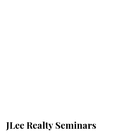
JLee Realty Seminars