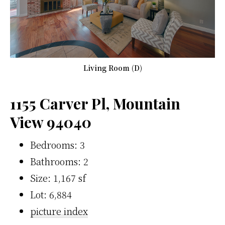
Living Room (D)
1155 Carver Pl, Mountain
View 94040
Bedrooms: 3
Bathrooms: 2
Size: 1,167 sf
Lot: 6,884
picture index