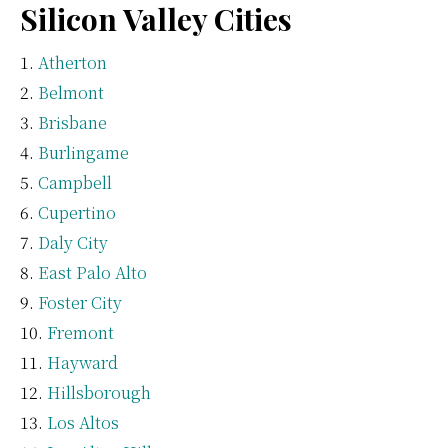
Silicon Valley Cities
Atherton
Belmont
Brisbane
Burlingame
Campbell
Cupertino
Daly City
East Palo Alto
Foster City
Fremont
Hayward
Hillsborough
Los Altos