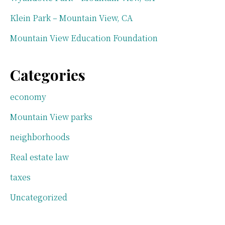
Klein Park – Mountain View, CA
Mountain View Education Foundation
Categories
economy
Mountain View parks
neighborhoods
Real estate law
taxes
Uncategorized