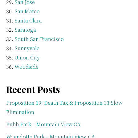
San Jose
San Mateo
Santa Clara
Saratoga
South San Francisco
Sunnyvale
Union City
Woodside
Recent Posts
Proposition 19: Death Tax & Proposition 13 Slow
Elimination
Bubb Park – Mountain View CA
Wyandotte Park – Mountain View, CA