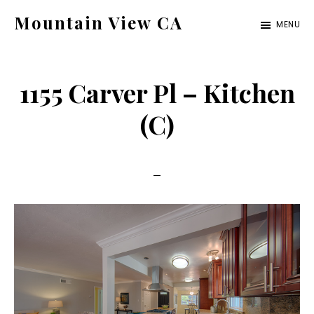
Skip
Skip
Mountain View CA
MENU
to
to
mountain-
main
primary
view-
content
sidebar
1155 Carver Pl – Kitchen
ca.com
(C)