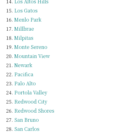
Los Altos Hills
Los Gatos
Menlo Park
Millbrae
Milpitas
Monte Sereno
Mountain View
Newark
Pacifica
Palo Alto
Portola Valley
Redwood City
Redwood Shores
San Bruno
San Carlos