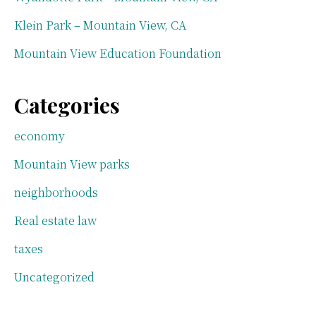
Klein Park – Mountain View, CA
Mountain View Education Foundation
Categories
economy
Mountain View parks
neighborhoods
Real estate law
taxes
Uncategorized