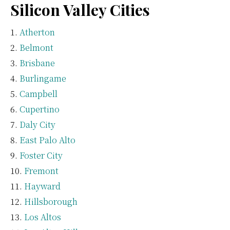
Silicon Valley Cities
Atherton
Belmont
Brisbane
Burlingame
Campbell
Cupertino
Daly City
East Palo Alto
Foster City
Fremont
Hayward
Hillsborough
Los Altos