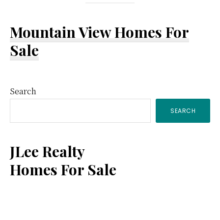
Mountain View Homes For
Sale
Primary
Search
SEARCH
Sidebar
JLee Realty
Homes For Sale