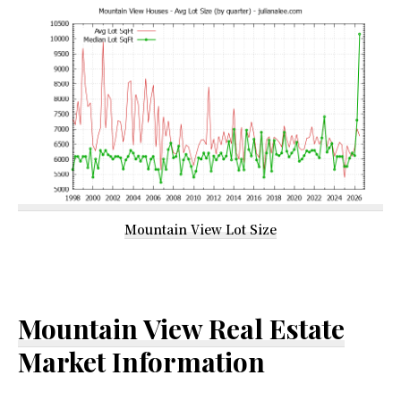
Mountain View Lot Size
Mountain View Real Estate
Market Information