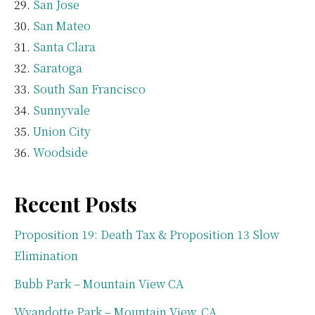
San Jose
San Mateo
Santa Clara
Saratoga
South San Francisco
Sunnyvale
Union City
Woodside
Recent Posts
Proposition 19: Death Tax & Proposition 13 Slow
Elimination
Bubb Park – Mountain View CA
Wyandotte Park – Mountain View, CA