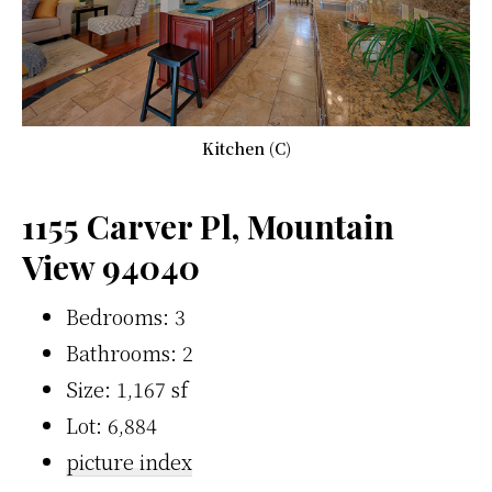
Kitchen (C)
1155 Carver Pl, Mountain
View 94040
Bedrooms: 3
Bathrooms: 2
Size: 1,167 sf
Lot: 6,884
picture index