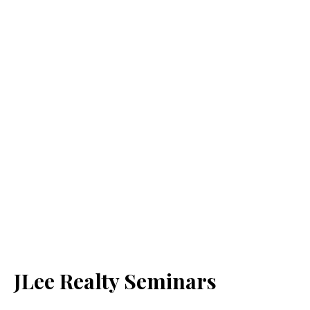
JLee Realty Seminars