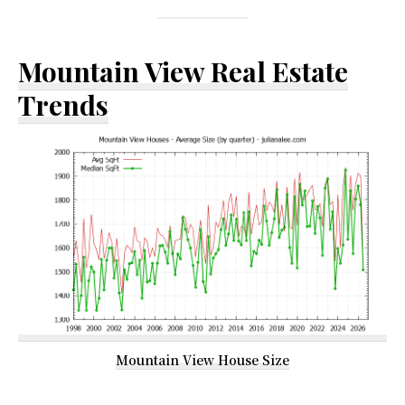
Mountain View Real Estate
Trends
Mountain View House Size