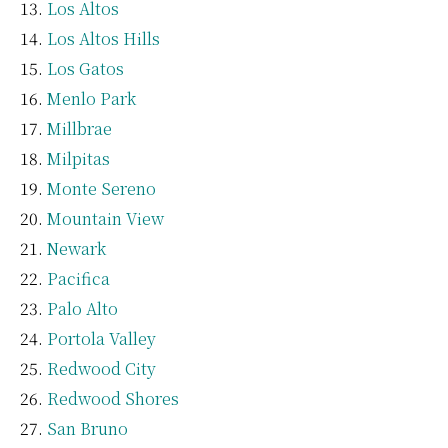
Los Altos
Los Altos Hills
Los Gatos
Menlo Park
Millbrae
Milpitas
Monte Sereno
Mountain View
Newark
Pacifica
Palo Alto
Portola Valley
Redwood City
Redwood Shores
San Bruno