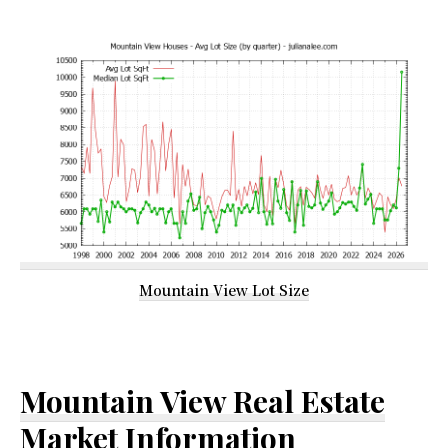
Mountain View Lot Size
Mountain View Real Estate
Market Information