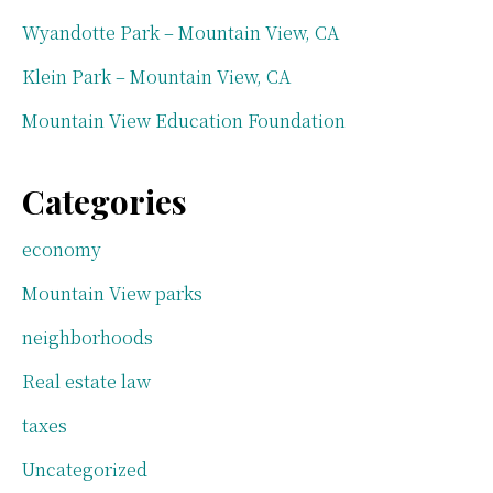
Wyandotte Park – Mountain View, CA
Klein Park – Mountain View, CA
Mountain View Education Foundation
Categories
economy
Mountain View parks
neighborhoods
Real estate law
taxes
Uncategorized