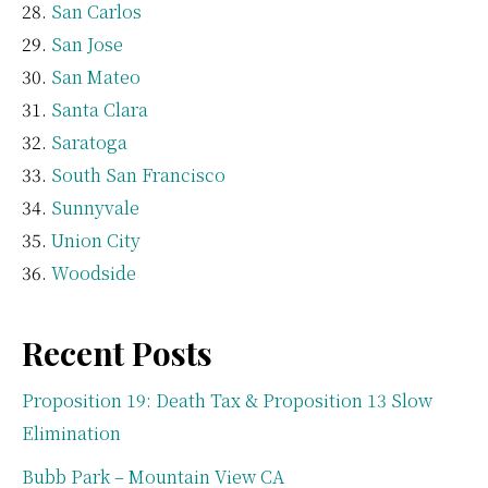
San Carlos
San Jose
San Mateo
Santa Clara
Saratoga
South San Francisco
Sunnyvale
Union City
Woodside
Recent Posts
Proposition 19: Death Tax & Proposition 13 Slow
Elimination
Bubb Park – Mountain View CA