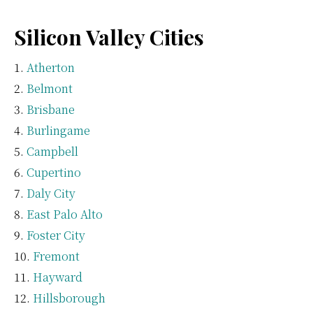
Silicon Valley Cities
Atherton
Belmont
Brisbane
Burlingame
Campbell
Cupertino
Daly City
East Palo Alto
Foster City
Fremont
Hayward
Hillsborough