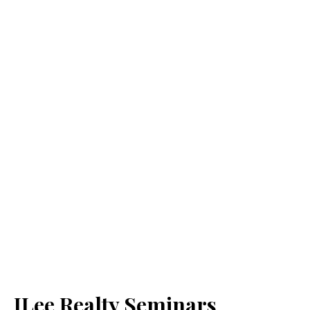
JLee Realty Seminars