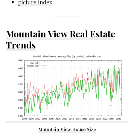
picture index
Mountain View Real Estate
Trends
Mountain View House Size