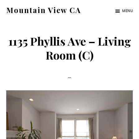
Skip
Skip
Mountain View CA
MENU
to
to
mountain-
main
primary
view-
content
sidebar
1135 Phyllis Ave – Living
ca.com
Room (C)