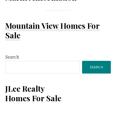
Mountain View Homes For
Sale
Primary
Search
SEARCH
Sidebar
JLee Realty
Homes For Sale