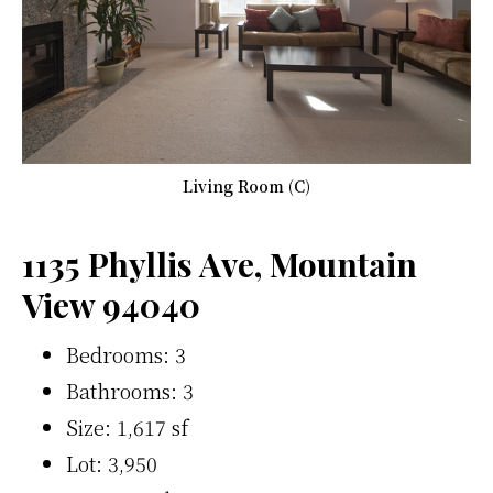
Living Room (C)
1135 Phyllis Ave, Mountain
View 94040
Bedrooms: 3
Bathrooms: 3
Size: 1,617 sf
Lot: 3,950