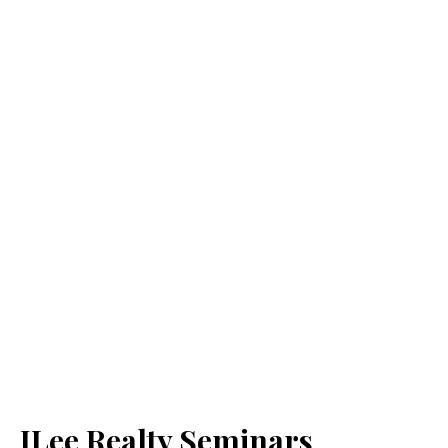
JLee Realty Seminars