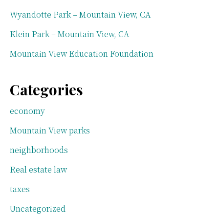
Wyandotte Park – Mountain View, CA
Klein Park – Mountain View, CA
Mountain View Education Foundation
Categories
economy
Mountain View parks
neighborhoods
Real estate law
taxes
Uncategorized