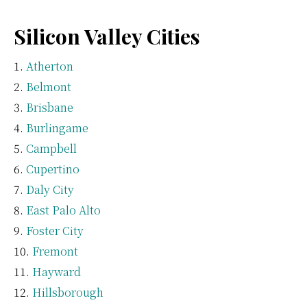
Silicon Valley Cities
Atherton
Belmont
Brisbane
Burlingame
Campbell
Cupertino
Daly City
East Palo Alto
Foster City
Fremont
Hayward
Hillsborough