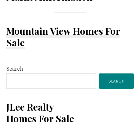
Mountain View Homes For
Sale
Primary
Search
SEARCH
Sidebar
JLee Realty
Homes For Sale