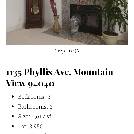
Fireplace (A)
1135 Phyllis Ave, Mountain
View 94040
Bedrooms: 3
Bathrooms: 3
Size: 1,617 sf
Lot: 3,950