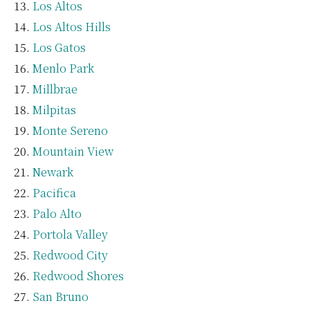
Los Altos
Los Altos Hills
Los Gatos
Menlo Park
Millbrae
Milpitas
Monte Sereno
Mountain View
Newark
Pacifica
Palo Alto
Portola Valley
Redwood City
Redwood Shores
San Bruno