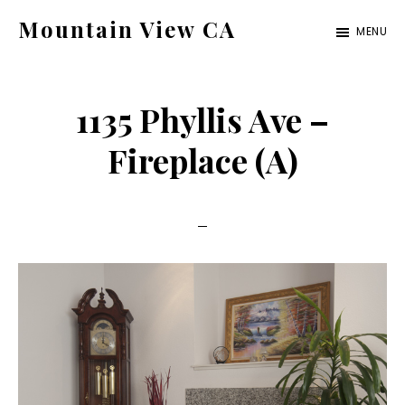
Skip
Skip
Mountain View CA
MENU
to
to
mountain-
main
primary
view-
content
sidebar
1135 Phyllis Ave –
ca.com
Fireplace (A)