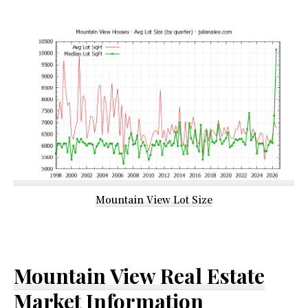
Mountain View Lot Size
Mountain View Real Estate
Market Information