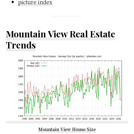
picture index
Mountain View Real Estate
Trends
Mountain View House Size