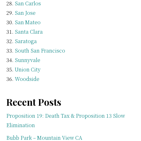
San Carlos
San Jose
San Mateo
Santa Clara
Saratoga
South San Francisco
Sunnyvale
Union City
Woodside
Recent Posts
Proposition 19: Death Tax & Proposition 13 Slow
Elimination
Bubb Park – Mountain View CA