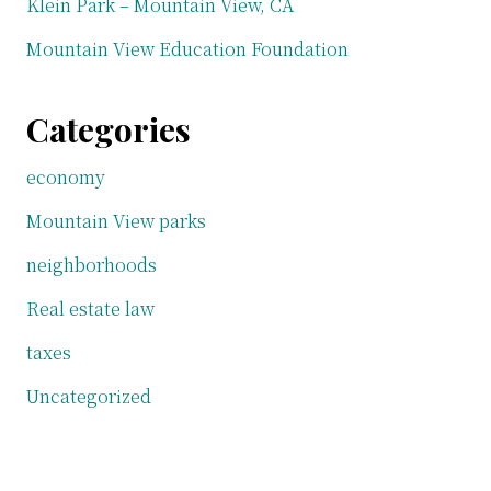
Klein Park – Mountain View, CA
Mountain View Education Foundation
Categories
economy
Mountain View parks
neighborhoods
Real estate law
taxes
Uncategorized