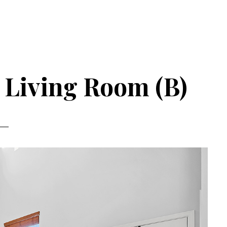
– Living Room (B)