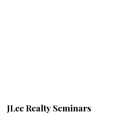
JLee Realty Seminars