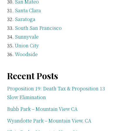
San Mateo
Santa Clara
Saratoga
South San Francisco
Sunnyvale
Union City
Woodside
Recent Posts
Proposition 19: Death Tax & Proposition 13
Slow Elimination
Bubb Park – Mountain View CA
Wyandotte Park – Mountain View, CA