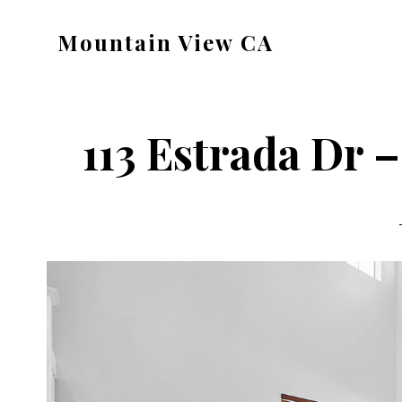
Skip
Skip
Mountain View CA
to
to
mountain-
main
primary
view-
content
sidebar
ca.com
113 Estrada Dr 