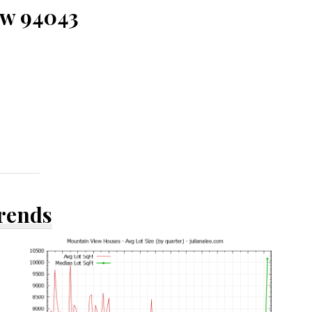
ew 94043
Trends