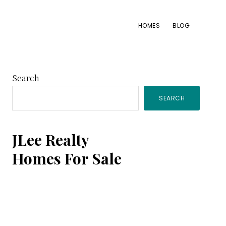
HOMES
BLOG
Primary
Search
SEARCH
Sidebar
JLee Realty
Homes For Sale