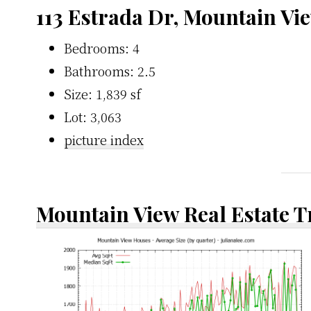
113 Estrada Dr, Mountain Vi
Bedrooms: 4
Bathrooms: 2.5
Size: 1,839 sf
Lot: 3,063
picture index
Mountain View Real Estate 