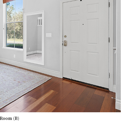
 Room (B)