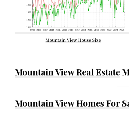
Mountain View House Size
Mountain View Real Estate
M
Mountain View Homes For S