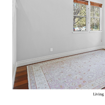
Living