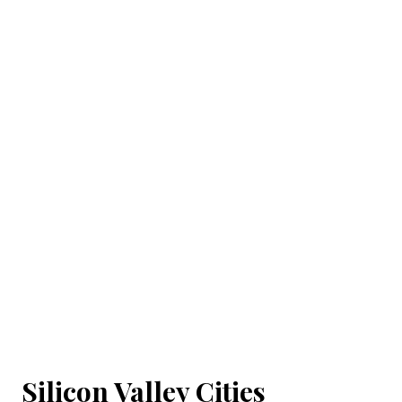
Silicon Valley Cities