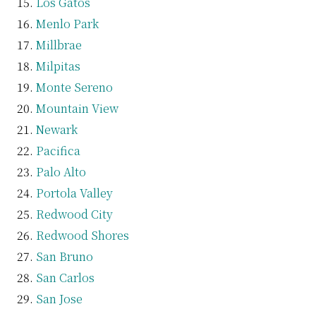
Los Gatos
Menlo Park
Millbrae
Milpitas
Monte Sereno
Mountain View
Newark
Pacifica
Palo Alto
Portola Valley
Redwood City
Redwood Shores
San Bruno
San Carlos
San Jose