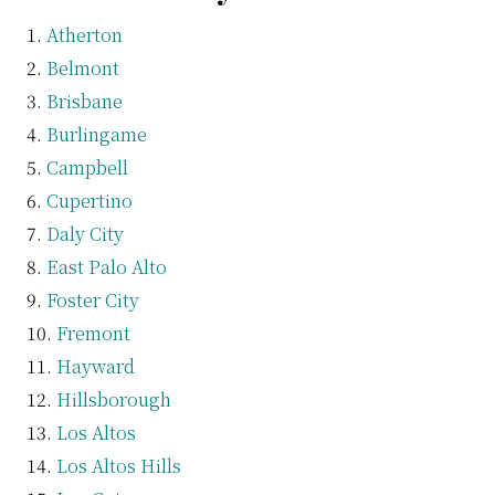
Atherton
Belmont
Brisbane
Burlingame
Campbell
Cupertino
Daly City
East Palo Alto
Foster City
Fremont
Hayward
Hillsborough
Los Altos
Los Altos Hills