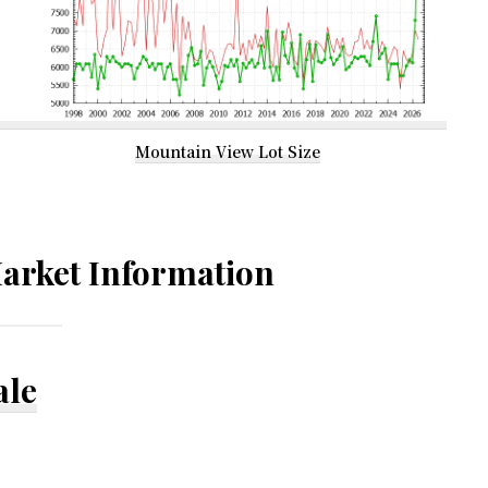
Mountain View Lot Size
arket Information
ale