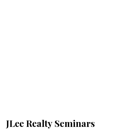
JLee Realty Seminars