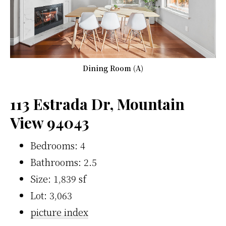
Dining Room (A)
113 Estrada Dr, Mountain
View 94043
Bedrooms: 4
Bathrooms: 2.5
Size: 1,839 sf
Lot: 3,063
picture index