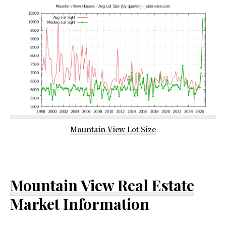
Mountain View Lot Size
Mountain View Real Estate
Market Information