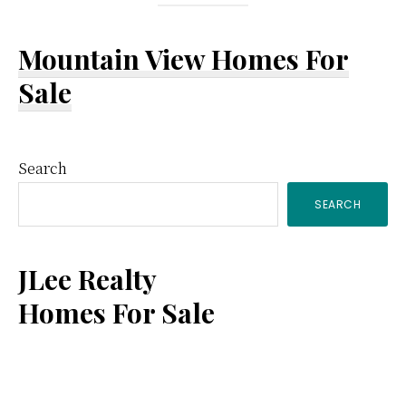
Mountain View Homes For
Sale
Primary
Search
SEARCH
Sidebar
JLee Realty
Homes For Sale