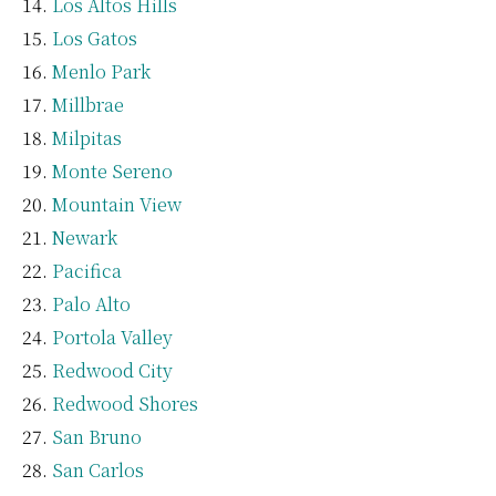
Los Altos Hills
Los Gatos
Menlo Park
Millbrae
Milpitas
Monte Sereno
Mountain View
Newark
Pacifica
Palo Alto
Portola Valley
Redwood City
Redwood Shores
San Bruno
San Carlos