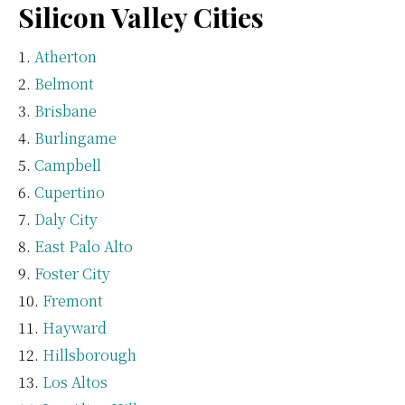
Silicon Valley Cities
Atherton
Belmont
Brisbane
Burlingame
Campbell
Cupertino
Daly City
East Palo Alto
Foster City
Fremont
Hayward
Hillsborough
Los Altos