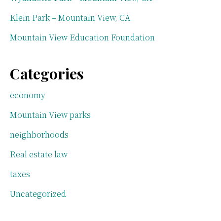
Klein Park – Mountain View, CA
Mountain View Education Foundation
Categories
economy
Mountain View parks
neighborhoods
Real estate law
taxes
Uncategorized