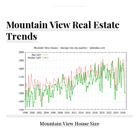
Mountain View Real Estate
Trends
Mountain View House Size