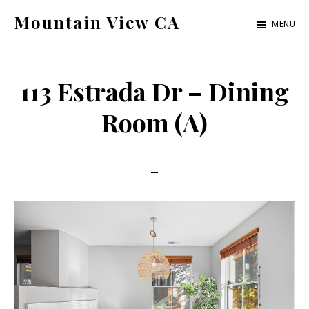
Skip
Skip
Mountain View CA
MENU
to
to
mountain-
main
primary
view-
content
sidebar
113 Estrada Dr – Dining
ca.com
Room (A)