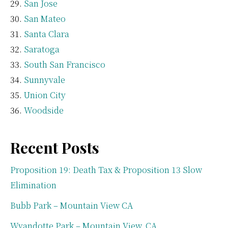
San Jose
San Mateo
Santa Clara
Saratoga
South San Francisco
Sunnyvale
Union City
Woodside
Recent Posts
Proposition 19: Death Tax & Proposition 13 Slow
Elimination
Bubb Park – Mountain View CA
Wyandotte Park – Mountain View, CA