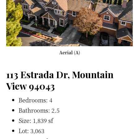
Aerial (A)
113 Estrada Dr, Mountain
View 94043
Bedrooms: 4
Bathrooms: 2.5
Size: 1,839 sf
Lot: 3,063