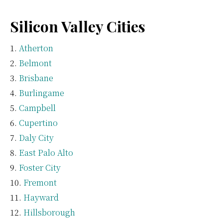
Silicon Valley Cities
Atherton
Belmont
Brisbane
Burlingame
Campbell
Cupertino
Daly City
East Palo Alto
Foster City
Fremont
Hayward
Hillsborough