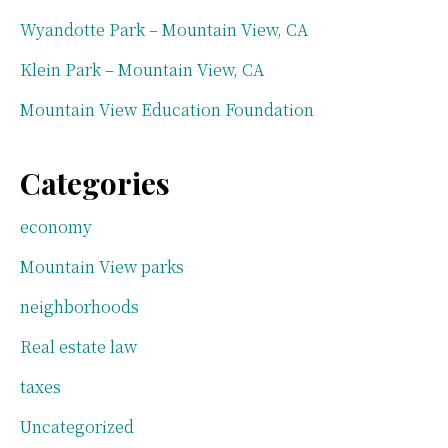
Wyandotte Park – Mountain View, CA
Klein Park – Mountain View, CA
Mountain View Education Foundation
Categories
economy
Mountain View parks
neighborhoods
Real estate law
taxes
Uncategorized