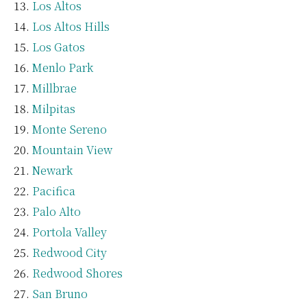
Los Altos
Los Altos Hills
Los Gatos
Menlo Park
Millbrae
Milpitas
Monte Sereno
Mountain View
Newark
Pacifica
Palo Alto
Portola Valley
Redwood City
Redwood Shores
San Bruno