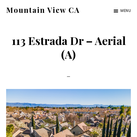
Skip
Skip
Mountain View CA
MENU
to
to
mountain-
main
primary
view-
content
sidebar
113 Estrada Dr – Aerial
ca.com
(A)