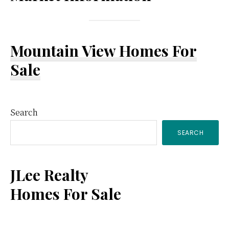
Mountain View Homes For
Sale
Primary
Search
SEARCH
Sidebar
JLee Realty
Homes For Sale