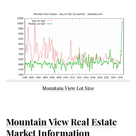
Mountain View Lot Size
Mountain View Real Estate
Market Information