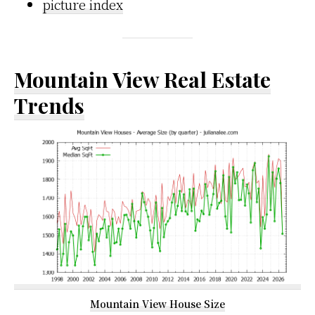
picture index
Mountain View Real Estate
Trends
Mountain View House Size