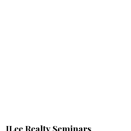
JLee Realty Seminars