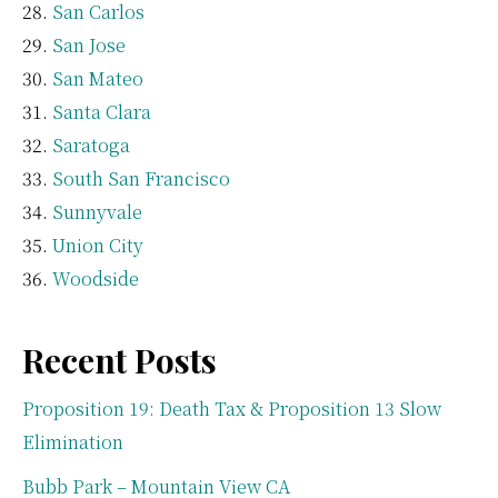
San Carlos
San Jose
San Mateo
Santa Clara
Saratoga
South San Francisco
Sunnyvale
Union City
Woodside
Recent Posts
Proposition 19: Death Tax & Proposition 13 Slow
Elimination
Bubb Park – Mountain View CA