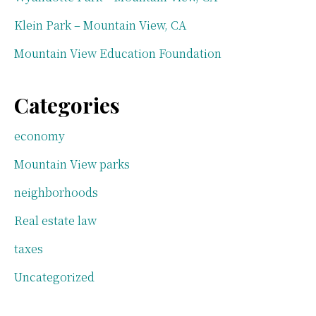
Klein Park – Mountain View, CA
Mountain View Education Foundation
Categories
economy
Mountain View parks
neighborhoods
Real estate law
taxes
Uncategorized