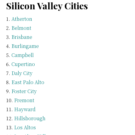
Silicon Valley Cities
Atherton
Belmont
Brisbane
Burlingame
Campbell
Cupertino
Daly City
East Palo Alto
Foster City
Fremont
Hayward
Hillsborough
Los Altos