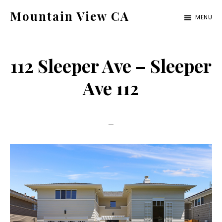
Skip
Skip
Mountain View CA
MENU
to
to
mountain-
main
primary
view-
content
sidebar
112 Sleeper Ave – Sleeper
ca.com
Ave 112