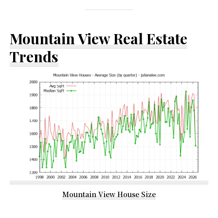
Mountain View Real Estate
Trends
Mountain View House Size