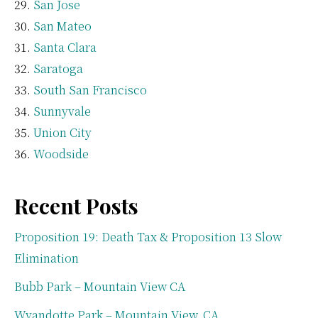
San Jose
San Mateo
Santa Clara
Saratoga
South San Francisco
Sunnyvale
Union City
Woodside
Recent Posts
Proposition 19: Death Tax & Proposition 13 Slow
Elimination
Bubb Park – Mountain View CA
Wyandotte Park – Mountain View, CA