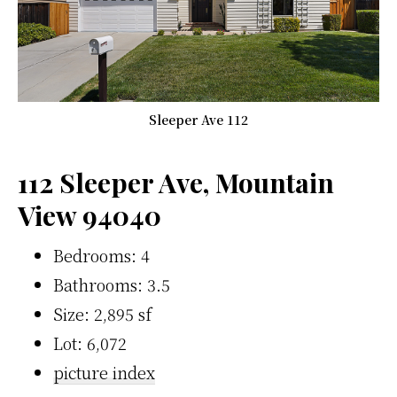
Sleeper Ave 112
112 Sleeper Ave, Mountain
View 94040
Bedrooms: 4
Bathrooms: 3.5
Size: 2,895 sf
Lot: 6,072
picture index