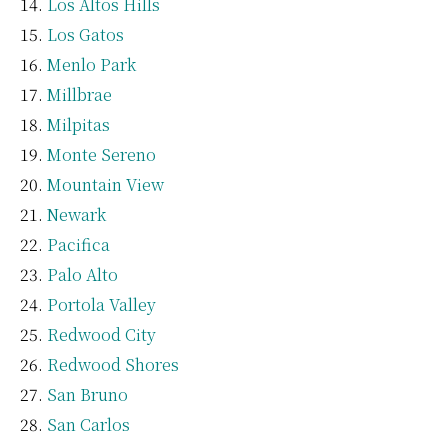
Los Altos Hills
Los Gatos
Menlo Park
Millbrae
Milpitas
Monte Sereno
Mountain View
Newark
Pacifica
Palo Alto
Portola Valley
Redwood City
Redwood Shores
San Bruno
San Carlos