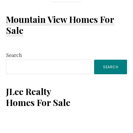
Mountain View Homes For
Sale
Primary
Search
SEARCH
Sidebar
JLee Realty
Homes For Sale