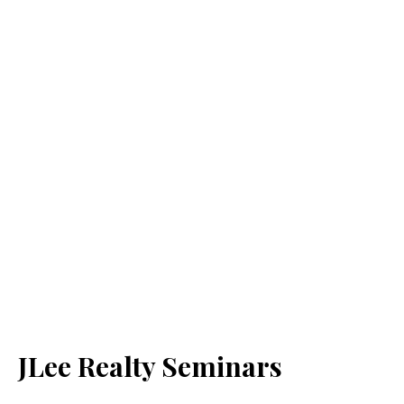
JLee Realty Seminars