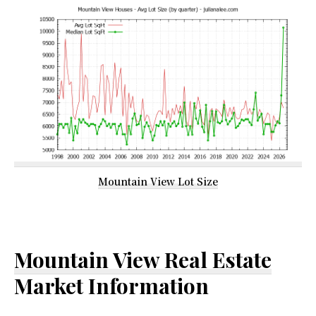
Mountain View Lot Size
Mountain View Real Estate
Market Information