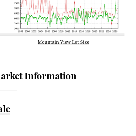
Mountain View Lot Size
arket Information
ale