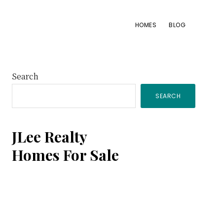
HOMES
BLOG
Primary
Search
SEARCH
Sidebar
JLee Realty
Homes For Sale