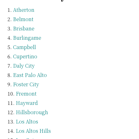
Atherton
Belmont
Brisbane
Burlingame
Campbell
Cupertino
Daly City
East Palo Alto
Foster City
Fremont
Hayward
Hillsborough
Los Altos
Los Altos Hills