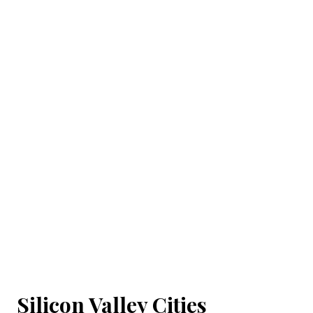
Silicon Valley Cities