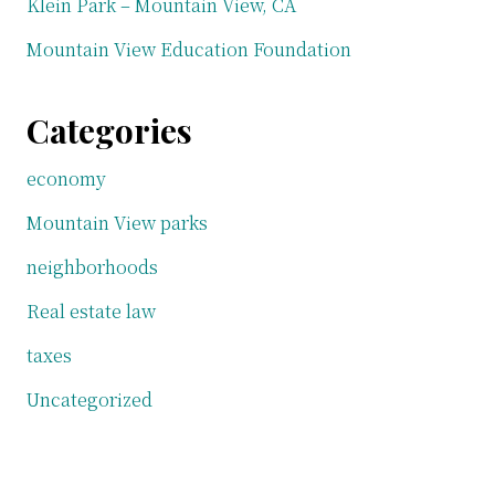
Klein Park – Mountain View, CA
Mountain View Education Foundation
Categories
economy
Mountain View parks
neighborhoods
Real estate law
taxes
Uncategorized