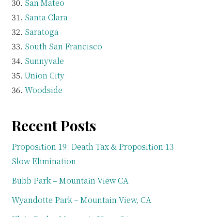
San Mateo
Santa Clara
Saratoga
South San Francisco
Sunnyvale
Union City
Woodside
Recent Posts
Proposition 19: Death Tax & Proposition 13
Slow Elimination
Bubb Park – Mountain View CA
Wyandotte Park – Mountain View, CA