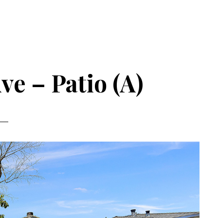
ve – Patio (A)