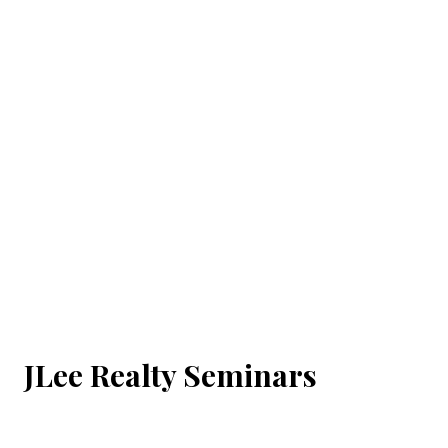
JLee Realty Seminars