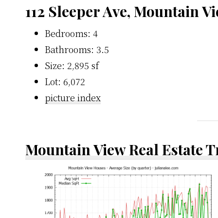
112 Sleeper Ave, Mountain V
Bedrooms: 4
Bathrooms: 3.5
Size: 2,895 sf
Lot: 6,072
picture index
Mountain View Real Estate 