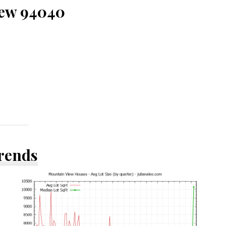
iew 94040
Trends