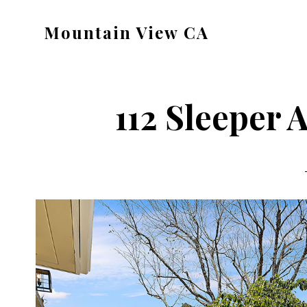
Skip
Skip
Mountain View CA
to
to
mountain-
main
primary
view-
content
sidebar
ca.com
112 Sleeper A