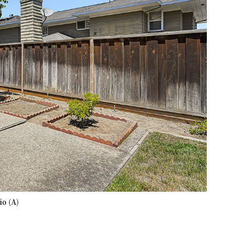
io (A)