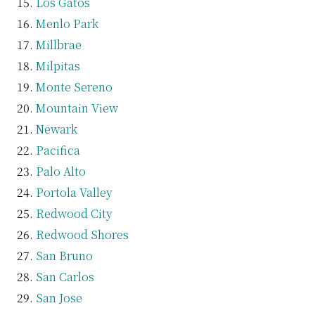
Los Gatos
Menlo Park
Millbrae
Milpitas
Monte Sereno
Mountain View
Newark
Pacifica
Palo Alto
Portola Valley
Redwood City
Redwood Shores
San Bruno
San Carlos
San Jose