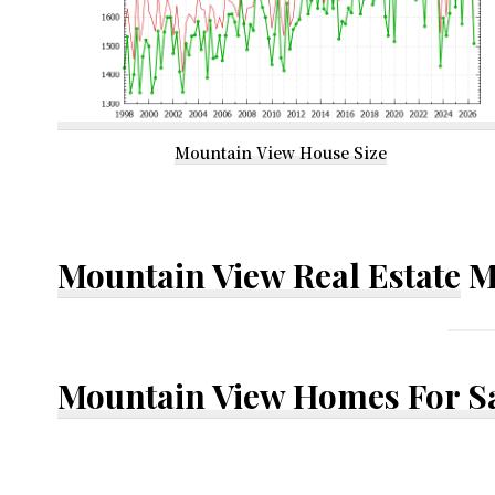
Mountain View House Size
Mountain View Real Estate
M
Mountain View Homes For S