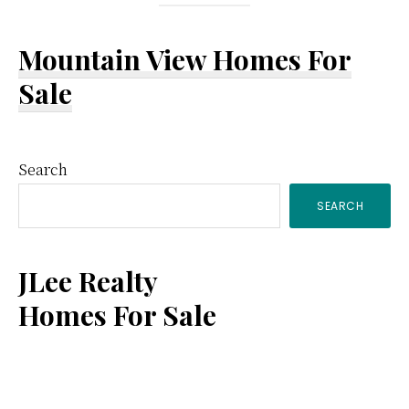
Mountain View Homes For
Sale
Primary
Search
SEARCH
Sidebar
JLee Realty
Homes For Sale