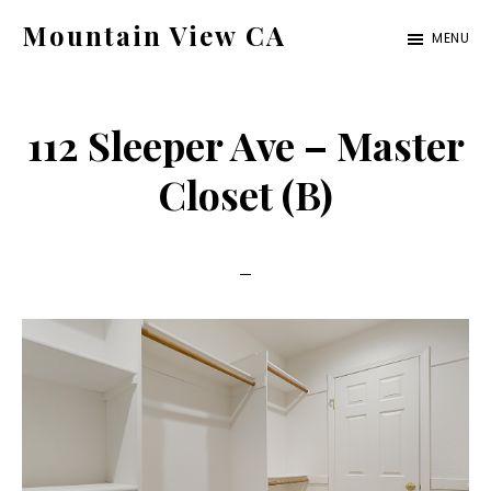
Skip
Skip
Mountain View CA
MENU
to
to
mountain-
main
primary
view-
content
sidebar
112 Sleeper Ave – Master
ca.com
Closet (B)