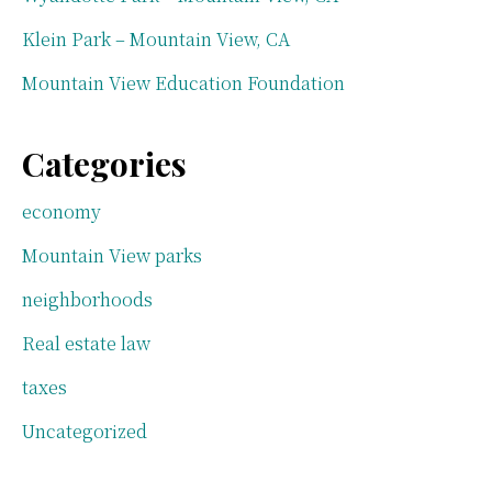
Klein Park – Mountain View, CA
Mountain View Education Foundation
Categories
economy
Mountain View parks
neighborhoods
Real estate law
taxes
Uncategorized