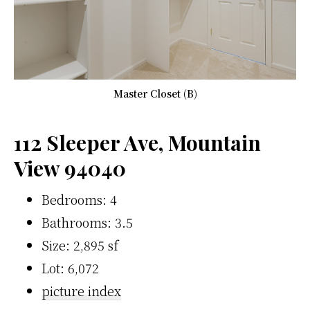
Master Closet (B)
112 Sleeper Ave, Mountain
View 94040
Bedrooms: 4
Bathrooms: 3.5
Size: 2,895 sf
Lot: 6,072
picture index