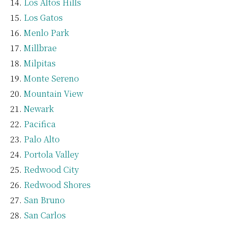
Los Altos Hills
Los Gatos
Menlo Park
Millbrae
Milpitas
Monte Sereno
Mountain View
Newark
Pacifica
Palo Alto
Portola Valley
Redwood City
Redwood Shores
San Bruno
San Carlos