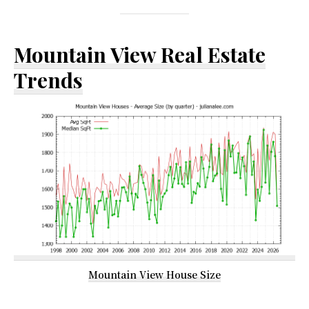
Mountain View Real Estate
Trends
Mountain View House Size