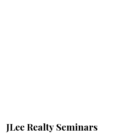
JLee Realty Seminars