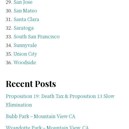
San Jose
San Mateo
Santa Clara
Saratoga
South San Francisco
Sunnyvale
Union City
Woodside
Recent Posts
Proposition 19: Death Tax & Proposition 13 Slow
Elimination
Bubb Park – Mountain View CA
Wyandotte Park – Mountain View, CA