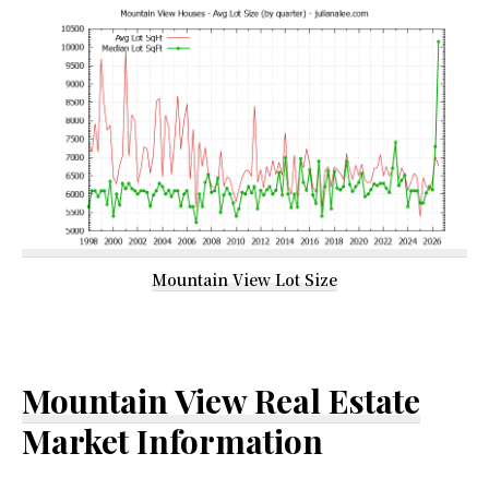
Mountain View Lot Size
Mountain View Real Estate
Market Information