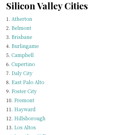
Silicon Valley Cities
Atherton
Belmont
Brisbane
Burlingame
Campbell
Cupertino
Daly City
East Palo Alto
Foster City
Fremont
Hayward
Hillsborough
Los Altos