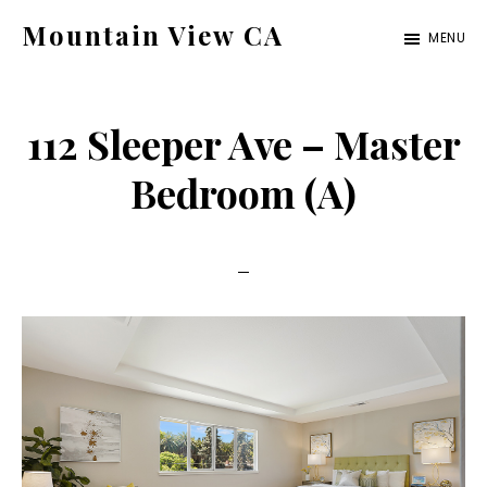
Skip
Skip
Mountain View CA
MENU
to
to
mountain-
main
primary
view-
content
sidebar
112 Sleeper Ave – Master
ca.com
Bedroom (A)