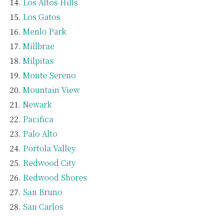
Los Altos Hills
Los Gatos
Menlo Park
Millbrae
Milpitas
Monte Sereno
Mountain View
Newark
Pacifica
Palo Alto
Portola Valley
Redwood City
Redwood Shores
San Bruno
San Carlos