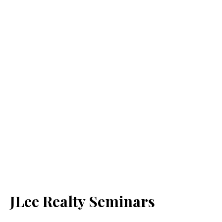
JLee Realty Seminars