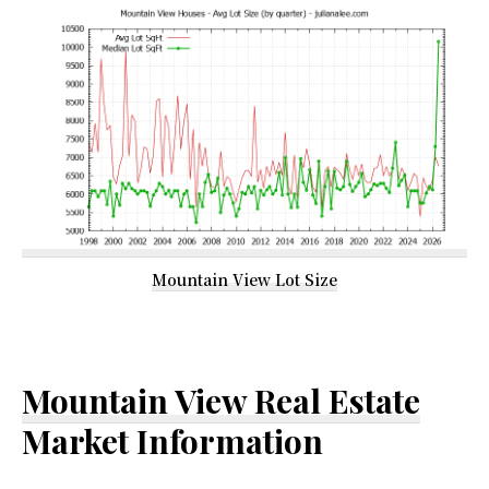
Mountain View Lot Size
Mountain View Real Estate
Market Information