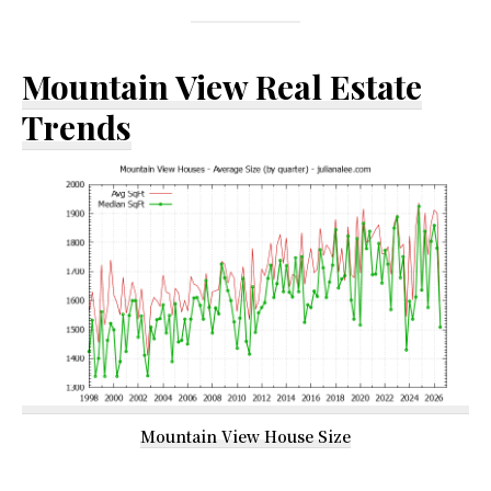
Mountain View Real Estate
Trends
Mountain View House Size