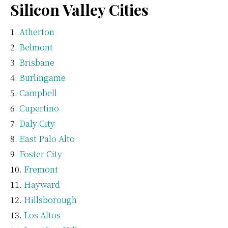
Silicon Valley Cities
Atherton
Belmont
Brisbane
Burlingame
Campbell
Cupertino
Daly City
East Palo Alto
Foster City
Fremont
Hayward
Hillsborough
Los Altos