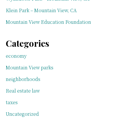
Klein Park – Mountain View, CA
Mountain View Education Foundation
Categories
economy
Mountain View parks
neighborhoods
Real estate law
taxes
Uncategorized