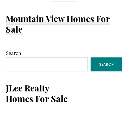
Mountain View Homes For
Sale
Primary
Search
SEARCH
Sidebar
JLee Realty
Homes For Sale