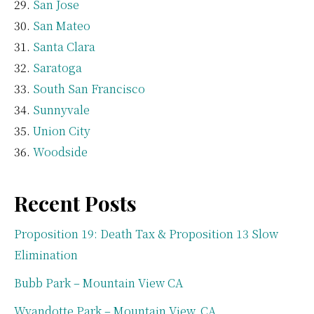
San Jose
San Mateo
Santa Clara
Saratoga
South San Francisco
Sunnyvale
Union City
Woodside
Recent Posts
Proposition 19: Death Tax & Proposition 13 Slow
Elimination
Bubb Park – Mountain View CA
Wyandotte Park – Mountain View, CA