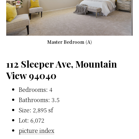
Master Bedroom (A)
112 Sleeper Ave, Mountain
View 94040
Bedrooms: 4
Bathrooms: 3.5
Size: 2,895 sf
Lot: 6,072
picture index