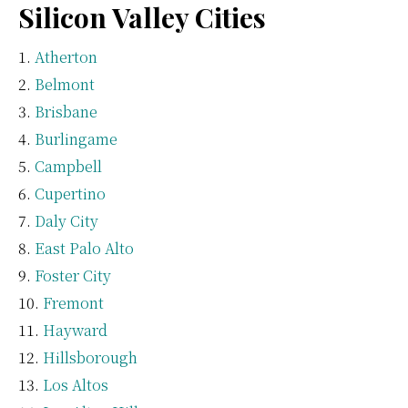
Silicon Valley Cities
Atherton
Belmont
Brisbane
Burlingame
Campbell
Cupertino
Daly City
East Palo Alto
Foster City
Fremont
Hayward
Hillsborough
Los Altos