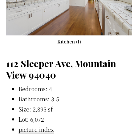
Kitchen (I)
112 Sleeper Ave, Mountain
View 94040
Bedrooms: 4
Bathrooms: 3.5
Size: 2,895 sf
Lot: 6,072
picture index