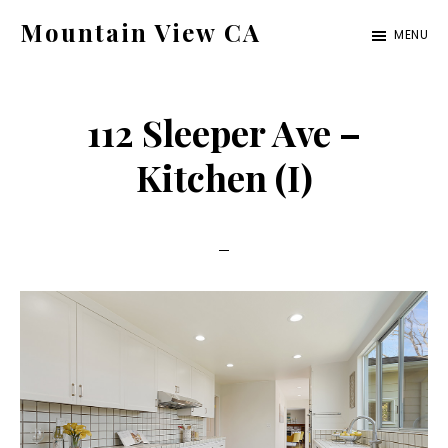
Skip
Skip
Mountain View CA
MENU
to
to
mountain-
main
primary
view-
content
sidebar
112 Sleeper Ave –
ca.com
Kitchen (I)