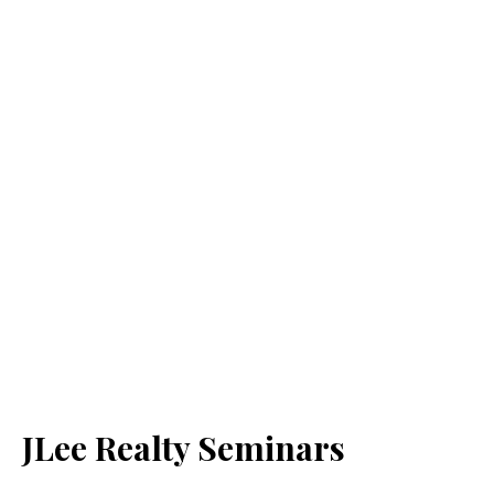
JLee Realty Seminars