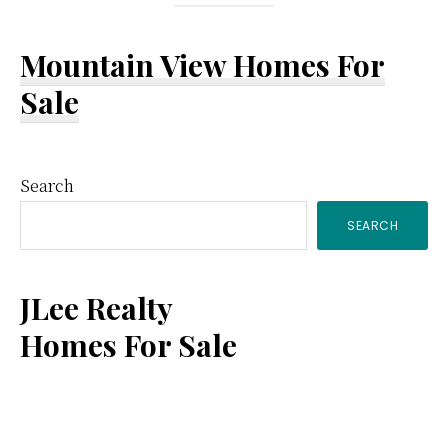
Mountain View Homes For
Sale
Primary
Search
SEARCH
Sidebar
JLee Realty
Homes For Sale