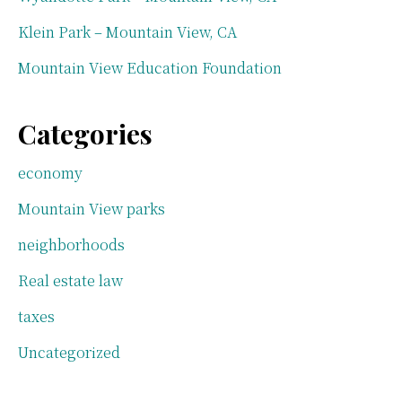
Klein Park – Mountain View, CA
Mountain View Education Foundation
Categories
economy
Mountain View parks
neighborhoods
Real estate law
taxes
Uncategorized