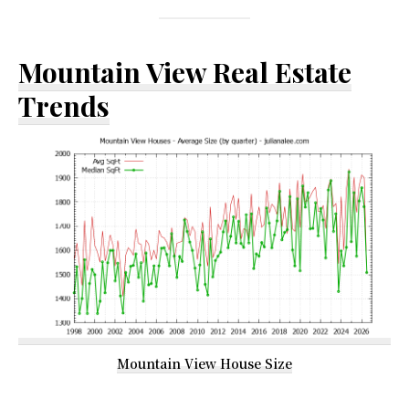
Mountain View Real Estate
Trends
Mountain View House Size