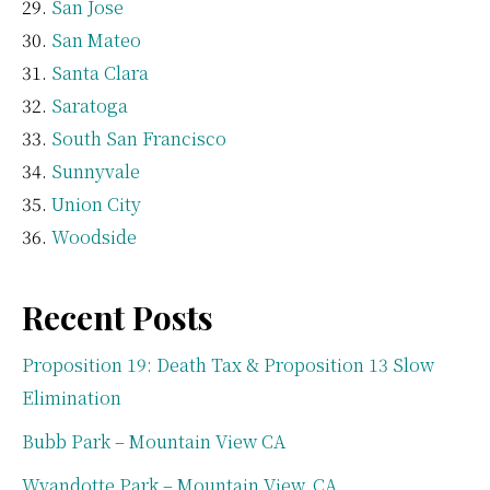
San Jose
San Mateo
Santa Clara
Saratoga
South San Francisco
Sunnyvale
Union City
Woodside
Recent Posts
Proposition 19: Death Tax & Proposition 13 Slow
Elimination
Bubb Park – Mountain View CA
Wyandotte Park – Mountain View, CA