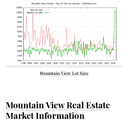
Mountain View Lot Size
Mountain View Real Estate
Market Information