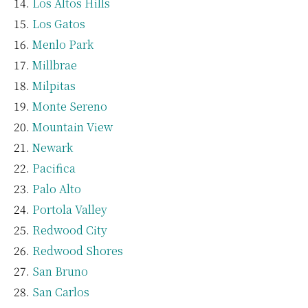
Los Altos Hills
Los Gatos
Menlo Park
Millbrae
Milpitas
Monte Sereno
Mountain View
Newark
Pacifica
Palo Alto
Portola Valley
Redwood City
Redwood Shores
San Bruno
San Carlos