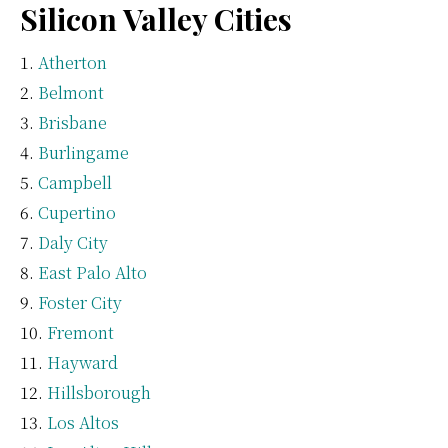
Silicon Valley Cities
Atherton
Belmont
Brisbane
Burlingame
Campbell
Cupertino
Daly City
East Palo Alto
Foster City
Fremont
Hayward
Hillsborough
Los Altos