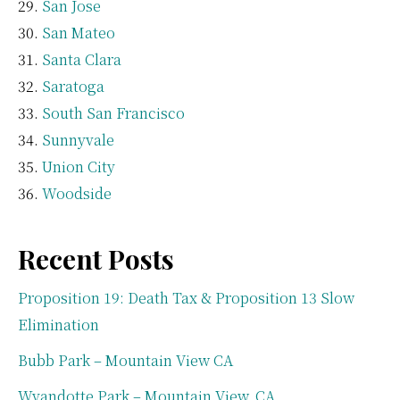
San Jose
San Mateo
Santa Clara
Saratoga
South San Francisco
Sunnyvale
Union City
Woodside
Recent Posts
Proposition 19: Death Tax & Proposition 13 Slow
Elimination
Bubb Park – Mountain View CA
Wyandotte Park – Mountain View, CA