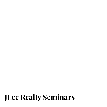
JLee Realty Seminars