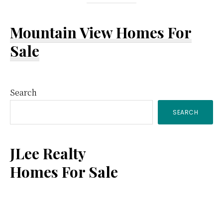
Mountain View Homes For
Sale
Primary
Search
SEARCH
Sidebar
JLee Realty
Homes For Sale