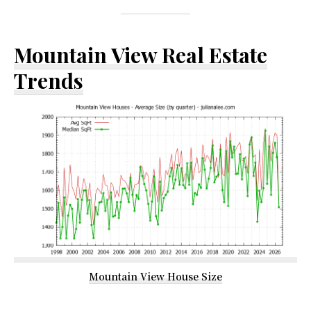
Mountain View Real Estate
Trends
Mountain View House Size