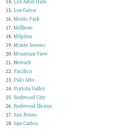
Los Altos Hills
Los Gatos
Menlo Park
Millbrae
Milpitas
Monte Sereno
Mountain View
Newark
Pacifica
Palo Alto
Portola Valley
Redwood City
Redwood Shores
San Bruno
San Carlos