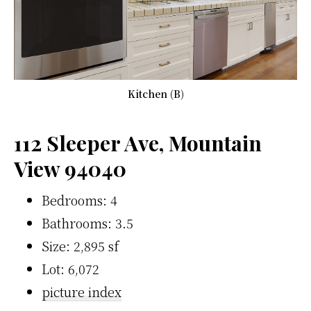
Kitchen (B)
112 Sleeper Ave, Mountain
View 94040
Bedrooms: 4
Bathrooms: 3.5
Size: 2,895 sf
Lot: 6,072
picture index