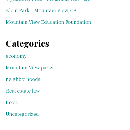
Klein Park – Mountain View, CA
Mountain View Education Foundation
Categories
economy
Mountain View parks
neighborhoods
Real estate law
taxes
Uncategorized