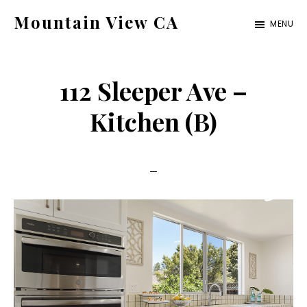
Skip
Skip
Mountain View CA
MENU
to
to
mountain-
main
primary
view-
content
sidebar
112 Sleeper Ave –
ca.com
Kitchen (B)