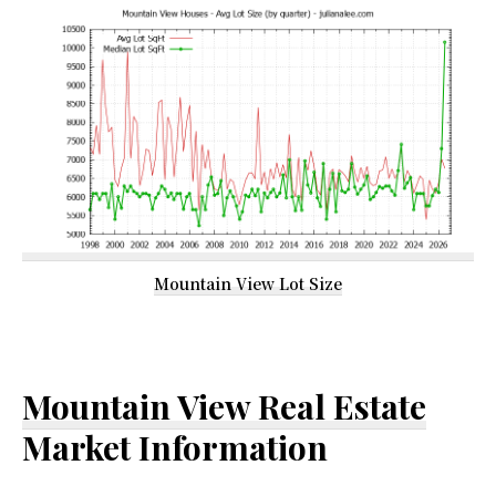
Mountain View Lot Size
Mountain View Real Estate
Market Information