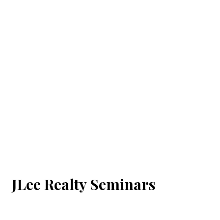
JLee Realty Seminars