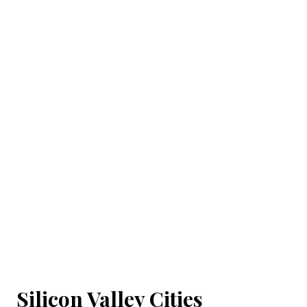
Silicon Valley Cities