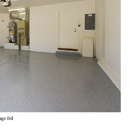
age Dd