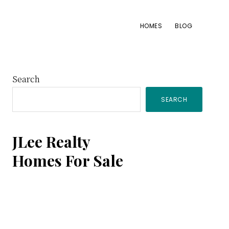
HOMES
BLOG
Primary
Search
SEARCH
Sidebar
JLee Realty
Homes For Sale