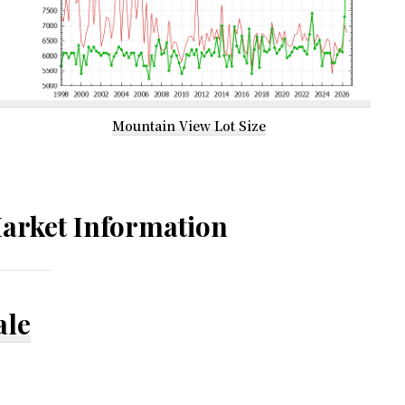
Mountain View Lot Size
arket Information
ale