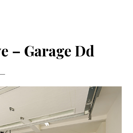
ve – Garage Dd