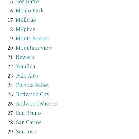
Los Gatos
Menlo Park
Millbrae
Milpitas
Monte Sereno
Mountain View
Newark
Pacifica
Palo Alto
Portola Valley
Redwood City
Redwood Shores
San Bruno
San Carlos
San Jose