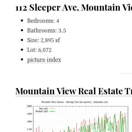
112 Sleeper Ave, Mountain V
Bedrooms: 4
Bathrooms: 3.5
Size: 2,895 sf
Lot: 6,072
picture index
Mountain View Real Estate 