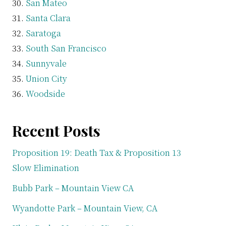
San Mateo
Santa Clara
Saratoga
South San Francisco
Sunnyvale
Union City
Woodside
Recent Posts
Proposition 19: Death Tax & Proposition 13
Slow Elimination
Bubb Park – Mountain View CA
Wyandotte Park – Mountain View, CA