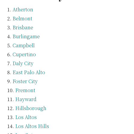
Atherton
Belmont
Brisbane
Burlingame
Campbell
Cupertino
Daly City
East Palo Alto
Foster City
Fremont
Hayward
Hillsborough
Los Altos
Los Altos Hills