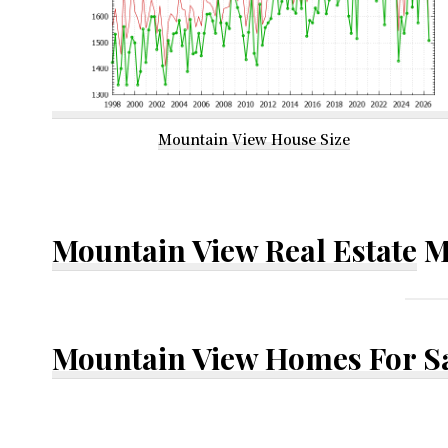
Mountain View House Size
Mountain View Real Estate
M
Mountain View Homes For S