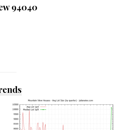
iew 94040
Trends