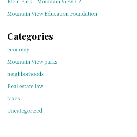
Klein Park – Mountain View, CA
Mountain View Education Foundation
Categories
economy
Mountain View parks
neighborhoods
Real estate law
taxes
Uncategorized