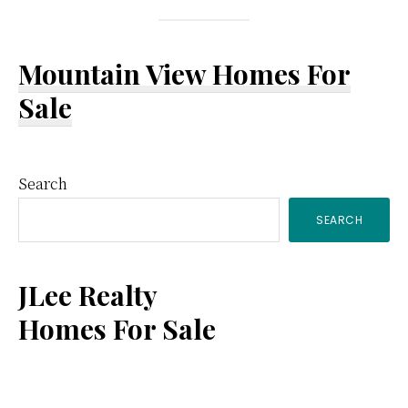
Mountain View Homes For
Sale
Primary
Search
SEARCH
Sidebar
JLee Realty
Homes For Sale