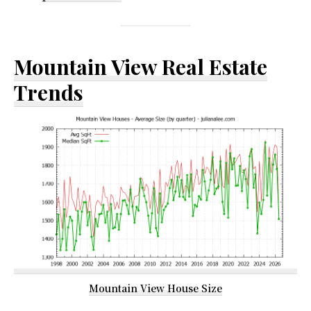
Mountain View Real Estate
Trends
Mountain View House Size