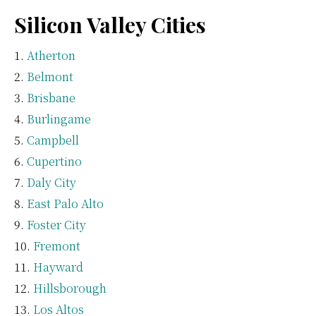
Silicon Valley Cities
Atherton
Belmont
Brisbane
Burlingame
Campbell
Cupertino
Daly City
East Palo Alto
Foster City
Fremont
Hayward
Hillsborough
Los Altos