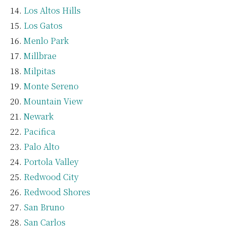
Los Altos Hills
Los Gatos
Menlo Park
Millbrae
Milpitas
Monte Sereno
Mountain View
Newark
Pacifica
Palo Alto
Portola Valley
Redwood City
Redwood Shores
San Bruno
San Carlos