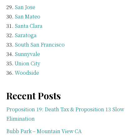
San Jose
San Mateo
Santa Clara
Saratoga
South San Francisco
Sunnyvale
Union City
Woodside
Recent Posts
Proposition 19: Death Tax & Proposition 13 Slow
Elimination
Bubb Park – Mountain View CA