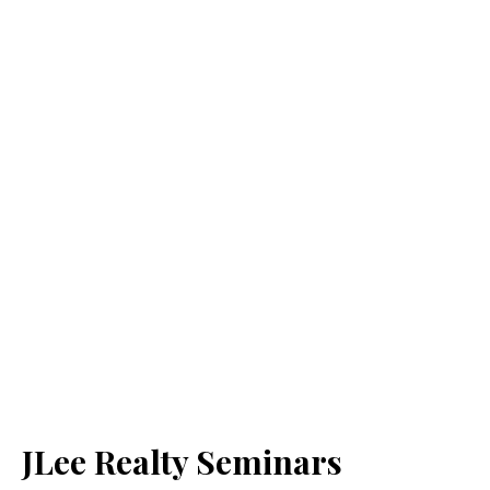
JLee Realty Seminars