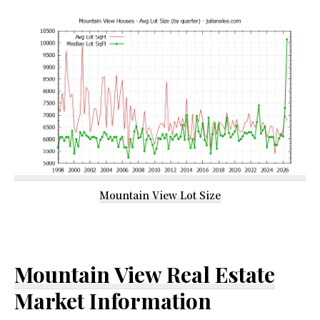
Mountain View Lot Size
Mountain View Real Estate
Market Information