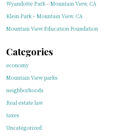
Wyandotte Park – Mountain View, CA
Klein Park – Mountain View, CA
Mountain View Education Foundation
Categories
economy
Mountain View parks
neighborhoods
Real estate law
taxes
Uncategorized