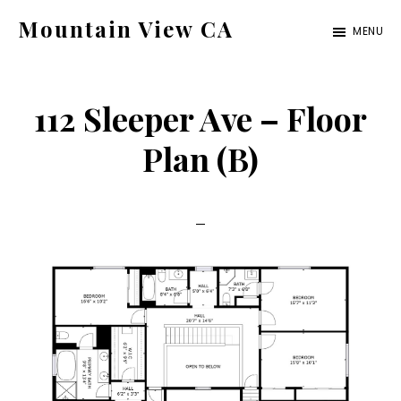
Skip
Skip
Mountain View CA
MENU
to
to
mountain-
main
primary
view-
content
sidebar
112 Sleeper Ave – Floor
ca.com
Plan (B)