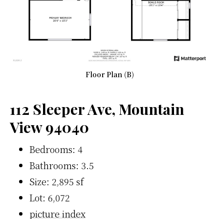
Floor Plan (B)
112 Sleeper Ave, Mountain
View 94040
Bedrooms: 4
Bathrooms: 3.5
Size: 2,895 sf
Lot: 6,072
picture index