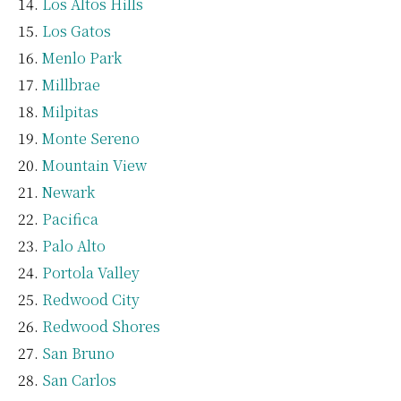
Los Altos Hills
Los Gatos
Menlo Park
Millbrae
Milpitas
Monte Sereno
Mountain View
Newark
Pacifica
Palo Alto
Portola Valley
Redwood City
Redwood Shores
San Bruno
San Carlos