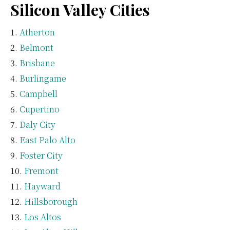
Silicon Valley Cities
Atherton
Belmont
Brisbane
Burlingame
Campbell
Cupertino
Daly City
East Palo Alto
Foster City
Fremont
Hayward
Hillsborough
Los Altos