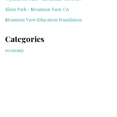
Klein Park – Mountain View, CA
Mountain View Education Foundation
Categories
economy
Mountain View parks
neighborhoods
Real estate law
taxes
Uncategorized