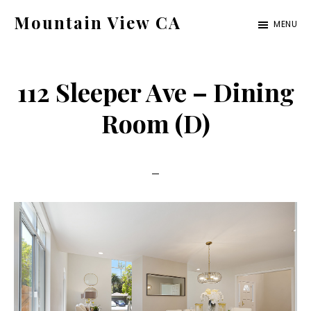
Skip
Skip
Mountain View CA
MENU
to
to
mountain-
main
primary
view-
content
sidebar
112 Sleeper Ave – Dining
ca.com
Room (D)