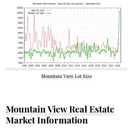
Mountain View Lot Size
Mountain View Real Estate
Market Information