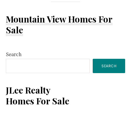
Mountain View Homes For
Sale
Primary
Search
SEARCH
Sidebar
JLee Realty
Homes For Sale