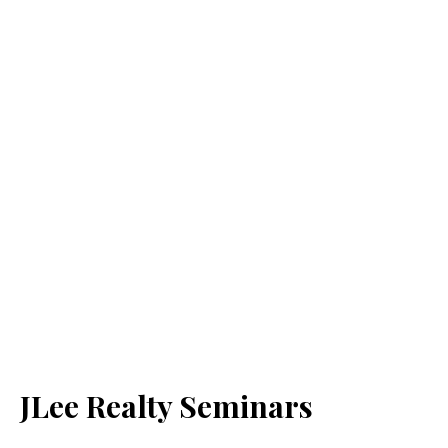
JLee Realty Seminars