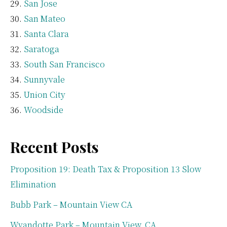
San Jose
San Mateo
Santa Clara
Saratoga
South San Francisco
Sunnyvale
Union City
Woodside
Recent Posts
Proposition 19: Death Tax & Proposition 13 Slow
Elimination
Bubb Park – Mountain View CA
Wyandotte Park – Mountain View, CA