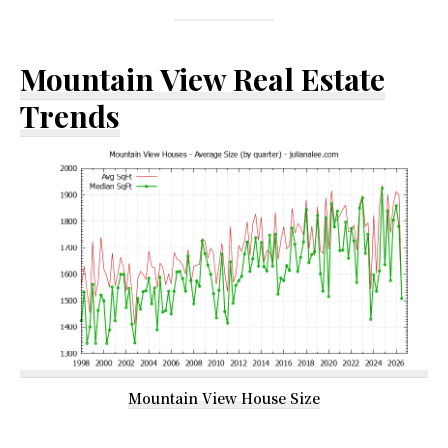
Mountain View Real Estate
Trends
Mountain View House Size