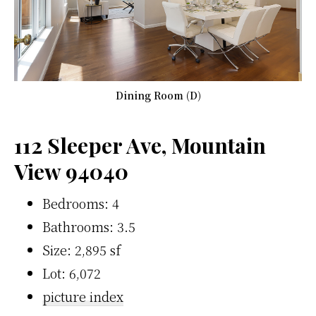
Dining Room (D)
112 Sleeper Ave, Mountain
View 94040
Bedrooms: 4
Bathrooms: 3.5
Size: 2,895 sf
Lot: 6,072
picture index