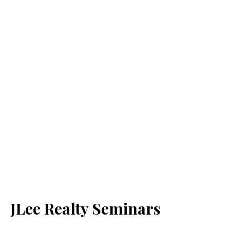
JLee Realty Seminars