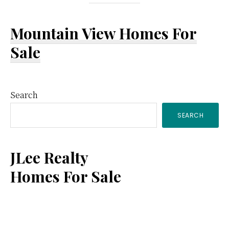
Mountain View Homes For
Sale
Primary
Search
SEARCH
Sidebar
JLee Realty
Homes For Sale