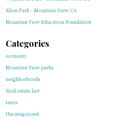
Klein Park – Mountain View, CA
Mountain View Education Foundation
Categories
economy
Mountain View parks
neighborhoods
Real estate law
taxes
Uncategorized