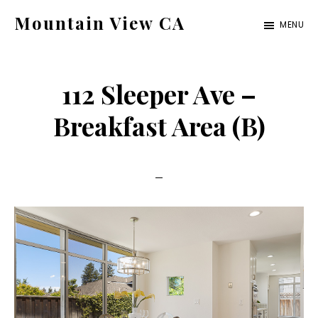
Skip
Skip
Mountain View CA
MENU
to
to
mountain-
main
primary
view-
content
sidebar
112 Sleeper Ave –
ca.com
Breakfast Area (B)