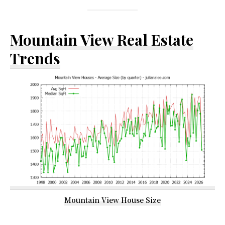
Mountain View Real Estate
Trends
Mountain View House Size