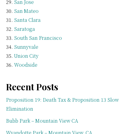
San Jose
San Mateo
Santa Clara
Saratoga
South San Francisco
Sunnyvale
Union City
Woodside
Recent Posts
Proposition 19: Death Tax & Proposition 13 Slow
Elimination
Bubb Park – Mountain View CA
Wyandotte Park – Mountain View, CA