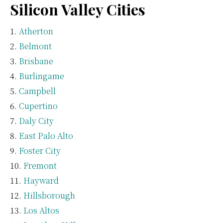
Silicon Valley Cities
Atherton
Belmont
Brisbane
Burlingame
Campbell
Cupertino
Daly City
East Palo Alto
Foster City
Fremont
Hayward
Hillsborough
Los Altos