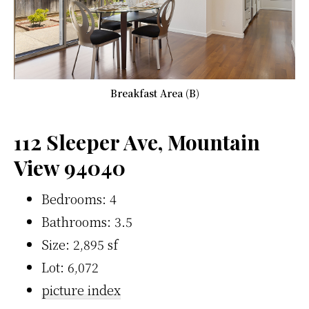
Breakfast Area (B)
112 Sleeper Ave, Mountain
View 94040
Bedrooms: 4
Bathrooms: 3.5
Size: 2,895 sf
Lot: 6,072
picture index