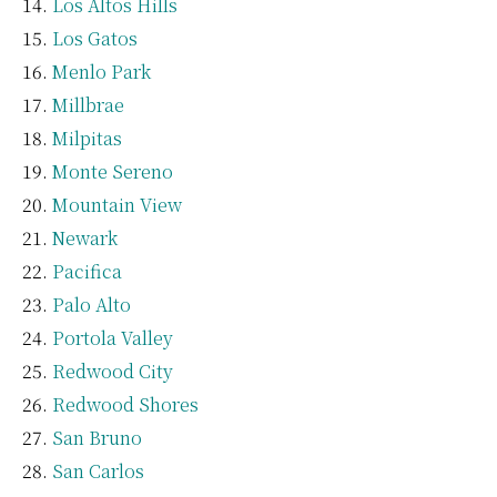
Los Altos Hills
Los Gatos
Menlo Park
Millbrae
Milpitas
Monte Sereno
Mountain View
Newark
Pacifica
Palo Alto
Portola Valley
Redwood City
Redwood Shores
San Bruno
San Carlos