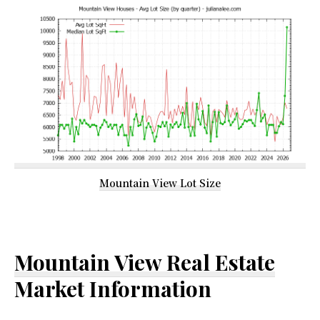
Mountain View Lot Size
Mountain View Real Estate
Market Information