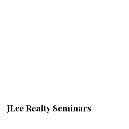
JLee Realty Seminars