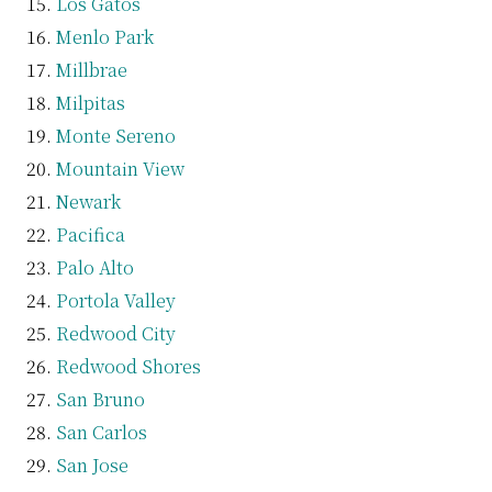
Los Gatos
Menlo Park
Millbrae
Milpitas
Monte Sereno
Mountain View
Newark
Pacifica
Palo Alto
Portola Valley
Redwood City
Redwood Shores
San Bruno
San Carlos
San Jose