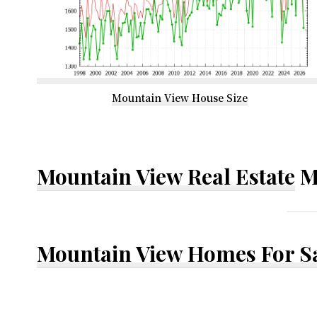
Mountain View House Size
Mountain View Real Estate
M
Mountain View Homes For S