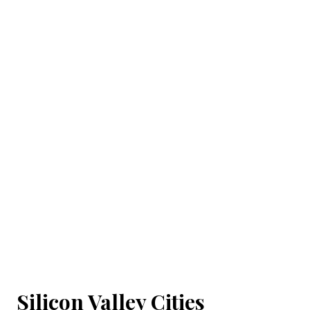
Silicon Valley Cities