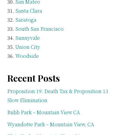
San Mateo
Santa Clara
Saratoga
South San Francisco
Sunnyvale
Union City
Woodside
Recent Posts
Proposition 19: Death Tax & Proposition 13
Slow Elimination
Bubb Park – Mountain View CA
Wyandotte Park – Mountain View, CA