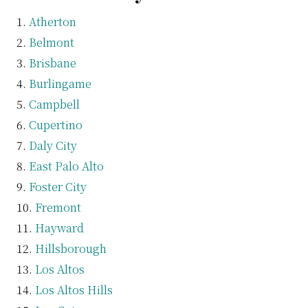
Atherton
Belmont
Brisbane
Burlingame
Campbell
Cupertino
Daly City
East Palo Alto
Foster City
Fremont
Hayward
Hillsborough
Los Altos
Los Altos Hills