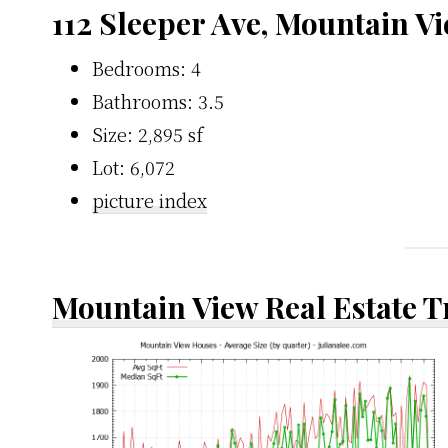
112 Sleeper Ave, Mountain V
Bedrooms: 4
Bathrooms: 3.5
Size: 2,895 sf
Lot: 6,072
picture index
Mountain View Real Estate 