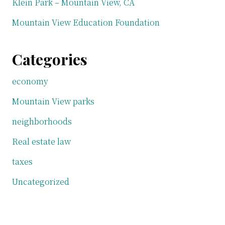
Klein Park – Mountain View, CA
Mountain View Education Foundation
Categories
economy
Mountain View parks
neighborhoods
Real estate law
taxes
Uncategorized