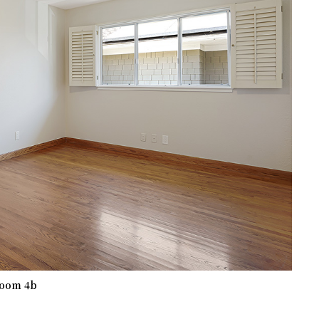
oom 4b