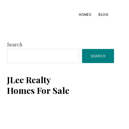
HOMES
BLOG
Primary
Search
SEARCH
Sidebar
JLee Realty
Homes For Sale