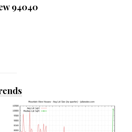
iew 94040
Trends