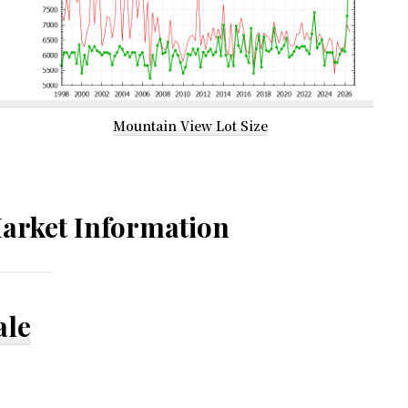
Mountain View Lot Size
arket Information
ale