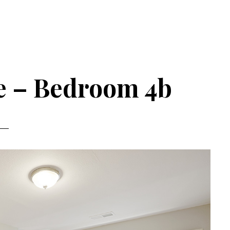
ve – Bedroom 4b