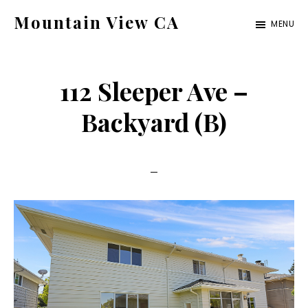
Skip
Skip
Mountain View CA
MENU
to
to
mountain-
main
primary
view-
content
sidebar
112 Sleeper Ave –
ca.com
Backyard (B)