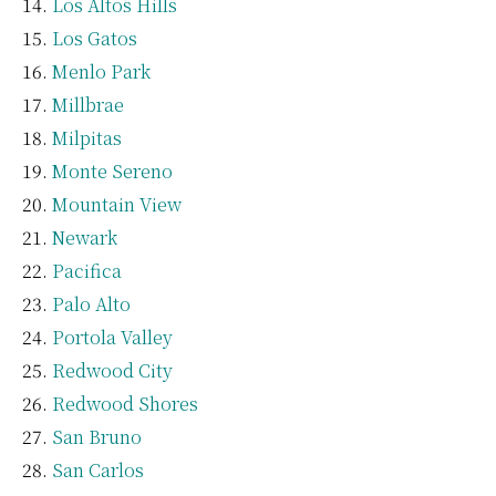
Los Altos Hills
Los Gatos
Menlo Park
Millbrae
Milpitas
Monte Sereno
Mountain View
Newark
Pacifica
Palo Alto
Portola Valley
Redwood City
Redwood Shores
San Bruno
San Carlos