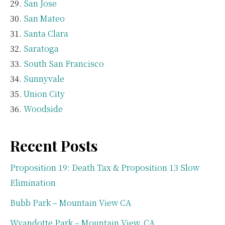
San Jose
San Mateo
Santa Clara
Saratoga
South San Francisco
Sunnyvale
Union City
Woodside
Recent Posts
Proposition 19: Death Tax & Proposition 13 Slow
Elimination
Bubb Park – Mountain View CA
Wyandotte Park – Mountain View, CA