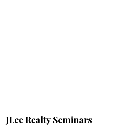
JLee Realty Seminars