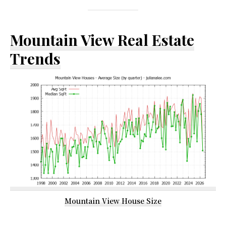
Mountain View Real Estate
Trends
Mountain View House Size