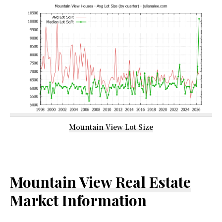
Mountain View Lot Size
Mountain View Real Estate
Market Information