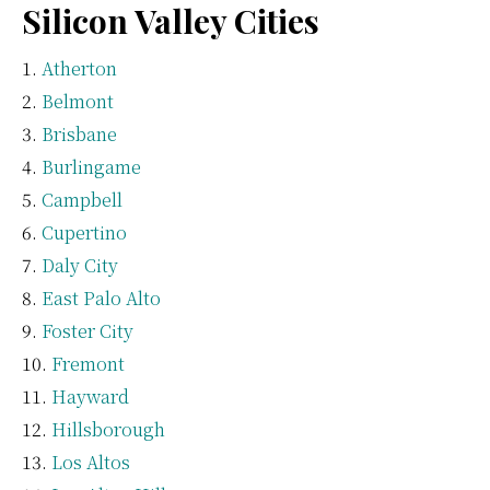
Silicon Valley Cities
Atherton
Belmont
Brisbane
Burlingame
Campbell
Cupertino
Daly City
East Palo Alto
Foster City
Fremont
Hayward
Hillsborough
Los Altos