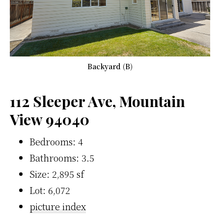
Backyard (B)
112 Sleeper Ave, Mountain
View 94040
Bedrooms: 4
Bathrooms: 3.5
Size: 2,895 sf
Lot: 6,072
picture index