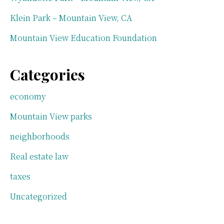
Klein Park – Mountain View, CA
Mountain View Education Foundation
Categories
economy
Mountain View parks
neighborhoods
Real estate law
taxes
Uncategorized