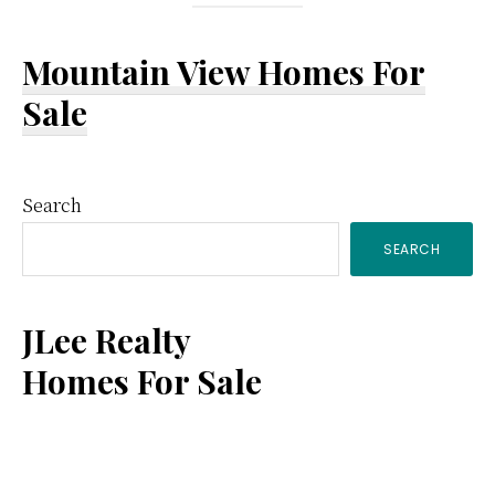
Mountain View Homes For
Sale
Primary
Search
SEARCH
Sidebar
JLee Realty
Homes For Sale