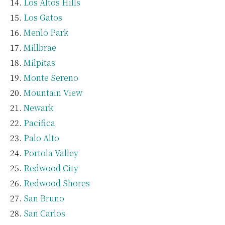
Los Altos Hills
Los Gatos
Menlo Park
Millbrae
Milpitas
Monte Sereno
Mountain View
Newark
Pacifica
Palo Alto
Portola Valley
Redwood City
Redwood Shores
San Bruno
San Carlos