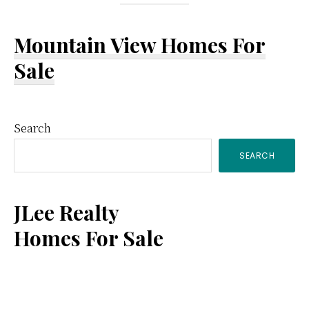
Mountain View Homes For
Sale
Primary
Search
SEARCH
Sidebar
JLee Realty
Homes For Sale