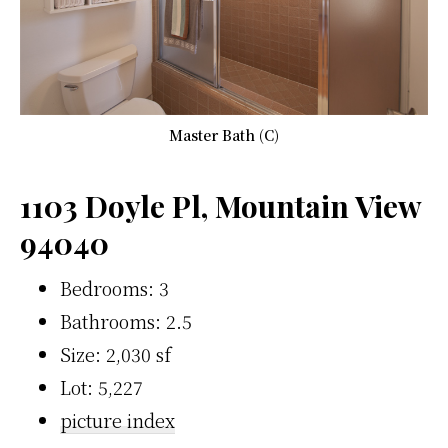
Master Bath (C)
1103 Doyle Pl, Mountain View
94040
Bedrooms: 3
Bathrooms: 2.5
Size: 2,030 sf
Lot: 5,227
picture index