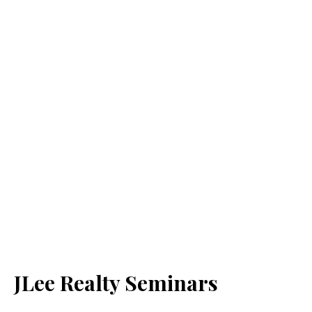
JLee Realty Seminars