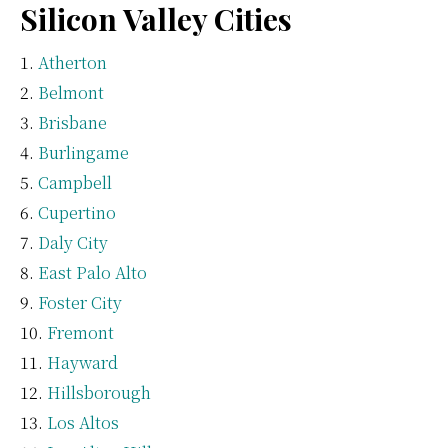
Silicon Valley Cities
Atherton
Belmont
Brisbane
Burlingame
Campbell
Cupertino
Daly City
East Palo Alto
Foster City
Fremont
Hayward
Hillsborough
Los Altos