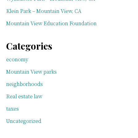
Klein Park – Mountain View, CA
Mountain View Education Foundation
Categories
economy
Mountain View parks
neighborhoods
Real estate law
taxes
Uncategorized