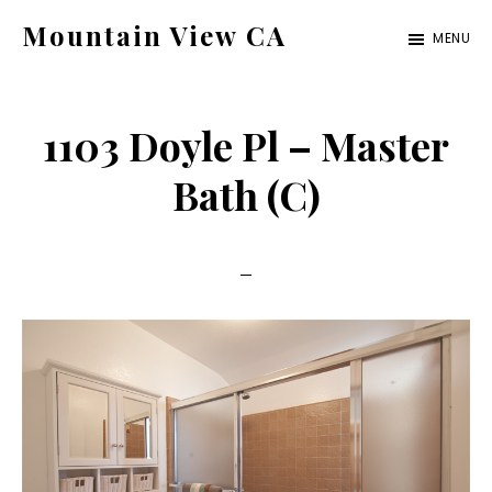
Skip
Skip
Mountain View CA
MENU
to
to
mountain-
main
primary
view-
content
sidebar
1103 Doyle Pl – Master
ca.com
Bath (C)