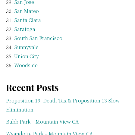
San Jose
San Mateo
Santa Clara
Saratoga
South San Francisco
Sunnyvale
Union City
Woodside
Recent Posts
Proposition 19: Death Tax & Proposition 13 Slow
Elimination
Bubb Park – Mountain View CA
Wyandotte Park – Mountain View, CA