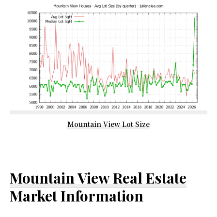
Mountain View Lot Size
Mountain View Real Estate
Market Information