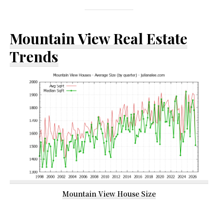
Mountain View Real Estate
Trends
Mountain View House Size