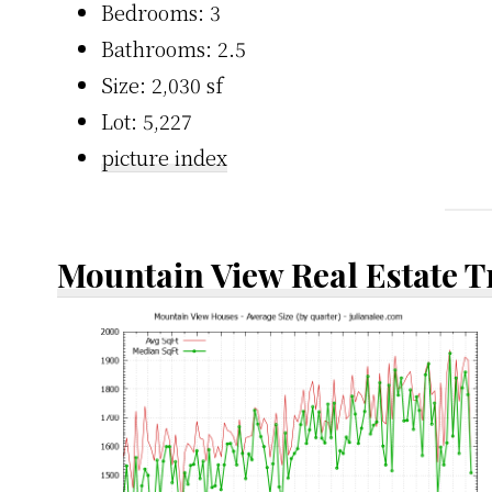
Bedrooms: 3
Bathrooms: 2.5
Size: 2,030 sf
Lot: 5,227
picture index
Mountain View Real Estate 