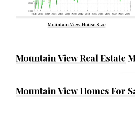
Mountain View House Size
Mountain View Real Estate
M
Mountain View Homes For S