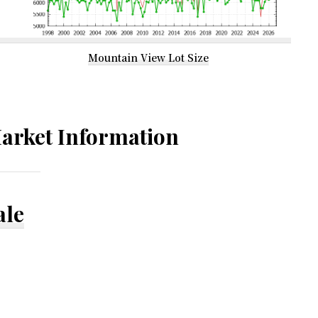
Mountain View Lot Size
arket Information
ale