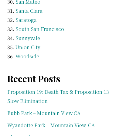
San Mateo
Santa Clara
Saratoga
South San Francisco
Sunnyvale
Union City
Woodside
Recent Posts
Proposition 19: Death Tax & Proposition 13
Slow Elimination
Bubb Park – Mountain View CA
Wyandotte Park – Mountain View, CA