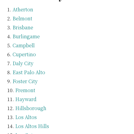
Atherton
Belmont
Brisbane
Burlingame
Campbell
Cupertino
Daly City
East Palo Alto
Foster City
Fremont
Hayward
Hillsborough
Los Altos
Los Altos Hills