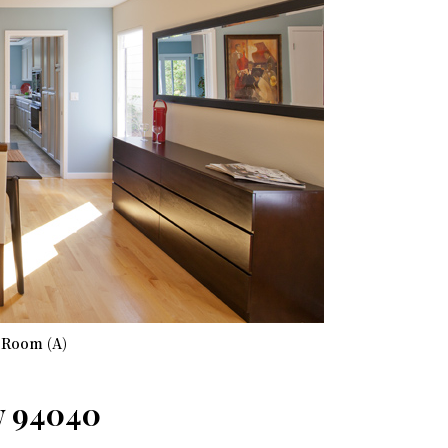
 Room (A)
w 94040