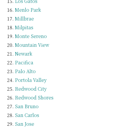
Los Gatos
Menlo Park
Millbrae
Milpitas
Monte Sereno
Mountain View
Newark
Pacifica
Palo Alto
Portola Valley
Redwood City
Redwood Shores
San Bruno
San Carlos
San Jose