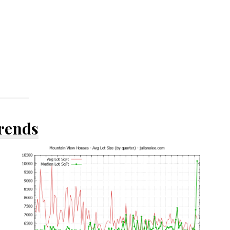
Trends