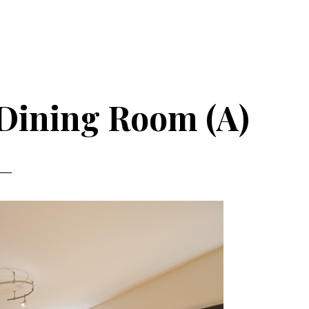
 Dining Room (A)