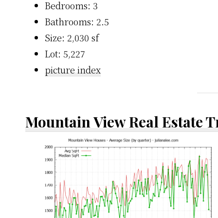
Bedrooms: 3
Bathrooms: 2.5
Size: 2,030 sf
Lot: 5,227
picture index
Mountain View Real Estate 