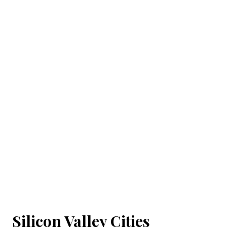
Silicon Valley Cities