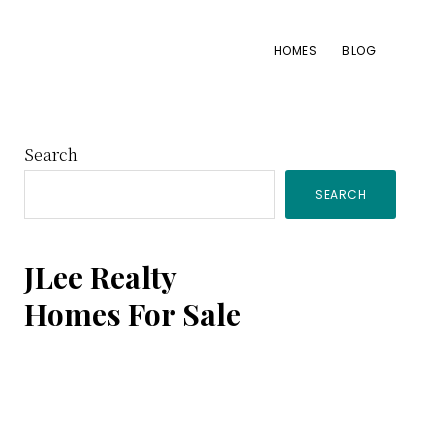
HOMES
BLOG
Primary
Search
SEARCH
Sidebar
JLee Realty
Homes For Sale