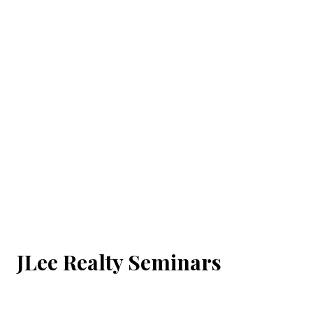
JLee Realty Seminars