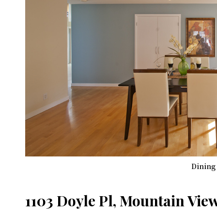
Dining
1103 Doyle Pl, Mountain Vie