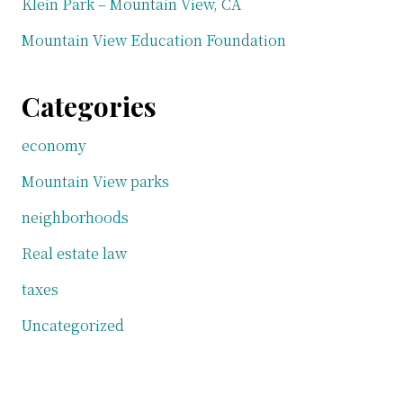
Klein Park – Mountain View, CA
Mountain View Education Foundation
Categories
economy
Mountain View parks
neighborhoods
Real estate law
taxes
Uncategorized