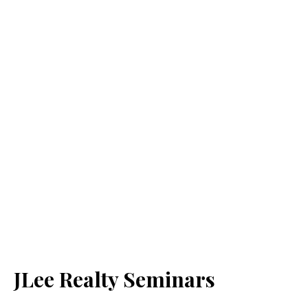
JLee Realty Seminars