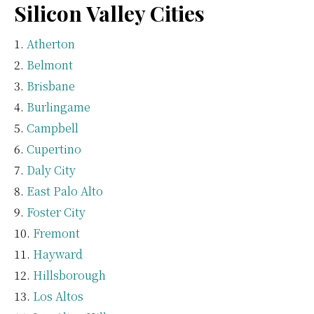
Silicon Valley Cities
Atherton
Belmont
Brisbane
Burlingame
Campbell
Cupertino
Daly City
East Palo Alto
Foster City
Fremont
Hayward
Hillsborough
Los Altos