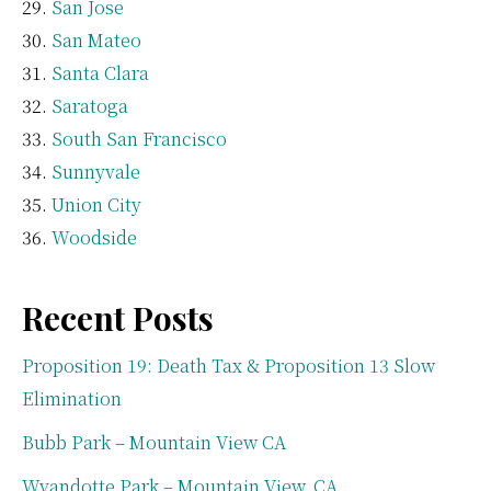
San Jose
San Mateo
Santa Clara
Saratoga
South San Francisco
Sunnyvale
Union City
Woodside
Recent Posts
Proposition 19: Death Tax & Proposition 13 Slow
Elimination
Bubb Park – Mountain View CA
Wyandotte Park – Mountain View, CA