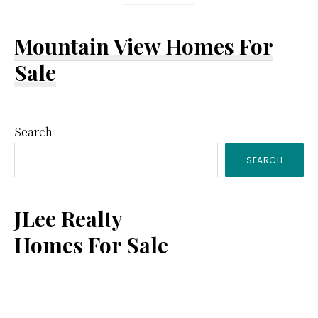
Mountain View Homes For
Sale
Primary
Search
SEARCH
Sidebar
JLee Realty
Homes For Sale