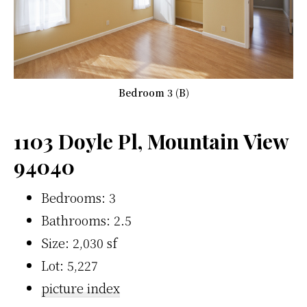
Bedroom 3 (B)
1103 Doyle Pl, Mountain View
94040
Bedrooms: 3
Bathrooms: 2.5
Size: 2,030 sf
Lot: 5,227
picture index