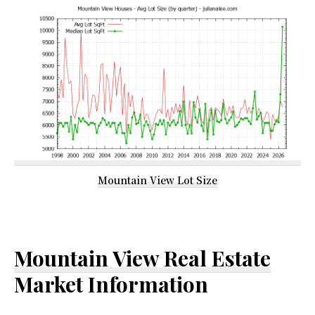
Mountain View Lot Size
Mountain View Real Estate
Market Information