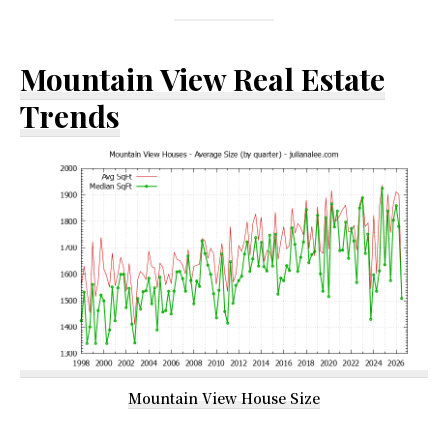
Mountain View Real Estate
Trends
Mountain View House Size