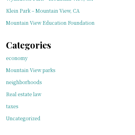
Klein Park – Mountain View, CA
Mountain View Education Foundation
Categories
economy
Mountain View parks
neighborhoods
Real estate law
taxes
Uncategorized