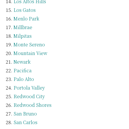
Los Altos Hills
Los Gatos
Menlo Park
Millbrae
Milpitas
Monte Sereno
Mountain View
Newark
Pacifica
Palo Alto
Portola Valley
Redwood City
Redwood Shores
San Bruno
San Carlos