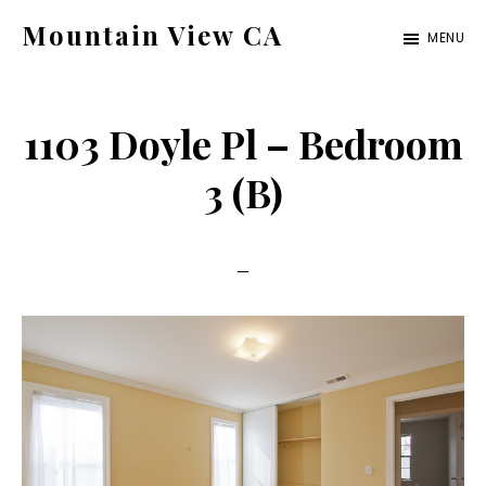
Skip
Skip
Mountain View CA
MENU
to
to
mountain-
main
primary
view-
content
sidebar
1103 Doyle Pl – Bedroom
ca.com
3 (B)