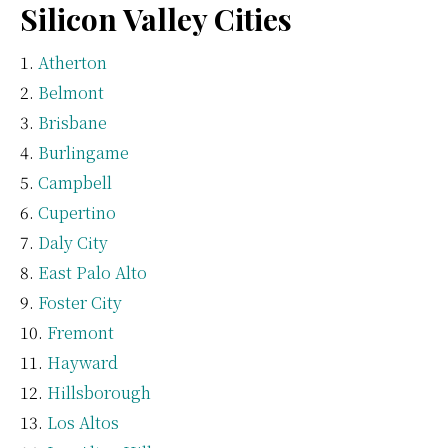
Silicon Valley Cities
Atherton
Belmont
Brisbane
Burlingame
Campbell
Cupertino
Daly City
East Palo Alto
Foster City
Fremont
Hayward
Hillsborough
Los Altos