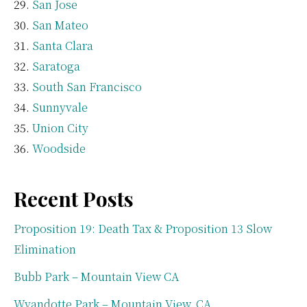
San Jose
San Mateo
Santa Clara
Saratoga
South San Francisco
Sunnyvale
Union City
Woodside
Recent Posts
Proposition 19: Death Tax & Proposition 13 Slow
Elimination
Bubb Park – Mountain View CA
Wyandotte Park – Mountain View, CA