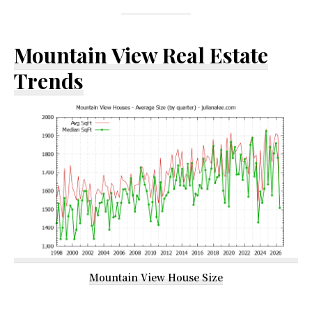
Mountain View Real Estate
Trends
Mountain View House Size