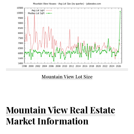
Mountain View Lot Size
Mountain View Real Estate
Market Information