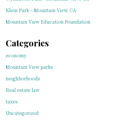
Klein Park – Mountain View, CA
Mountain View Education Foundation
Categories
economy
Mountain View parks
neighborhoods
Real estate law
taxes
Uncategorized