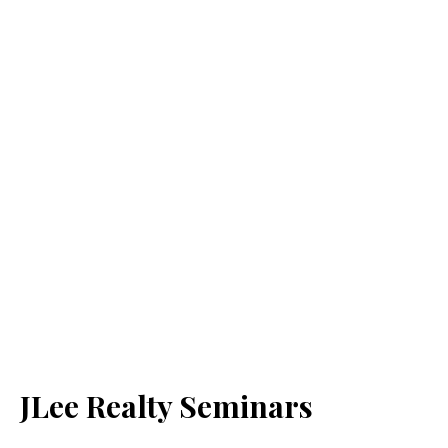
JLee Realty Seminars