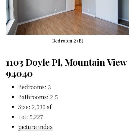
Bedroom 2 (B)
1103 Doyle Pl, Mountain View
94040
Bedrooms: 3
Bathrooms: 2.5
Size: 2,030 sf
Lot: 5,227
picture index