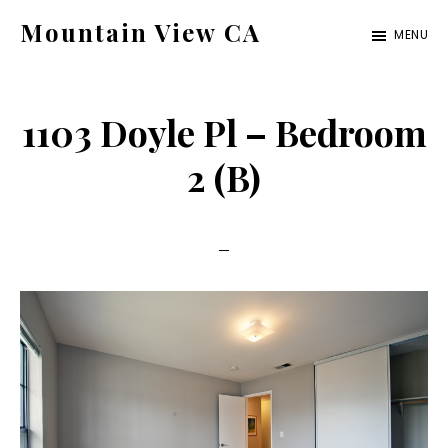
Skip
Skip
Mountain View CA
MENU
to
to
mountain-
main
primary
view-
content
sidebar
1103 Doyle Pl – Bedroom
ca.com
2 (B)