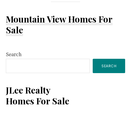
Mountain View Homes For
Sale
Primary
Search
SEARCH
Sidebar
JLee Realty
Homes For Sale