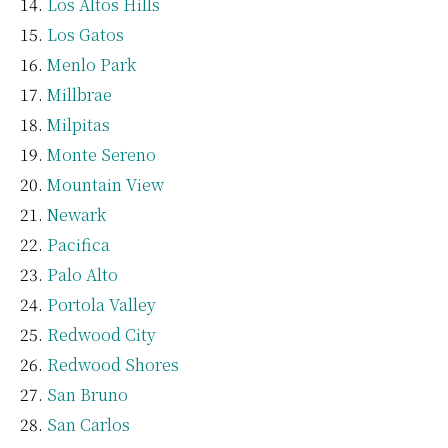
Los Altos Hills
Los Gatos
Menlo Park
Millbrae
Milpitas
Monte Sereno
Mountain View
Newark
Pacifica
Palo Alto
Portola Valley
Redwood City
Redwood Shores
San Bruno
San Carlos