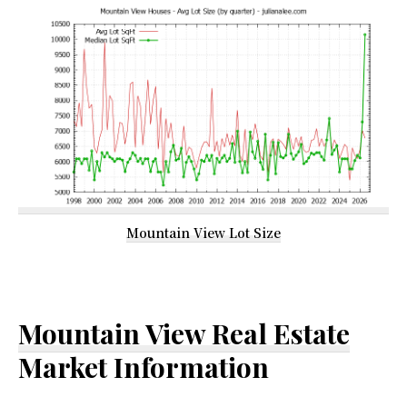
Mountain View Lot Size
Mountain View Real Estate
Market Information