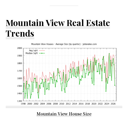
Mountain View Real Estate
Trends
Mountain View House Size