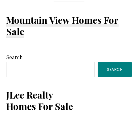
Mountain View Homes For
Sale
Primary
Search
SEARCH
Sidebar
JLee Realty
Homes For Sale