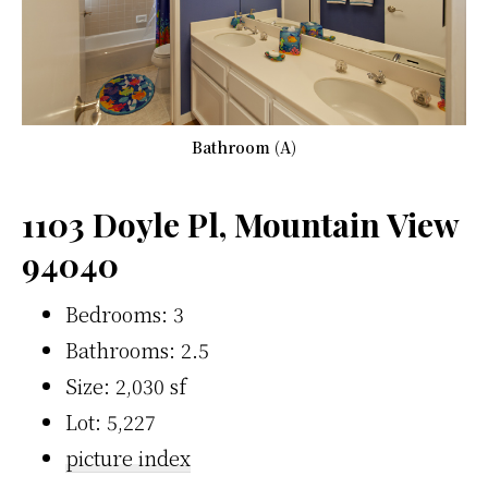
Bathroom (A)
1103 Doyle Pl, Mountain View
94040
Bedrooms: 3
Bathrooms: 2.5
Size: 2,030 sf
Lot: 5,227
picture index