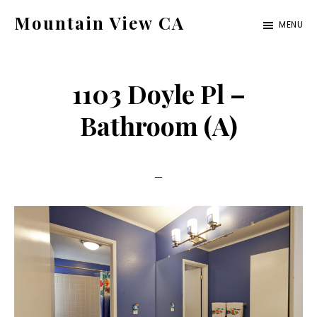
Skip
Skip
Mountain View CA
MENU
to
to
mountain-
main
primary
view-
content
sidebar
1103 Doyle Pl –
ca.com
Bathroom (A)