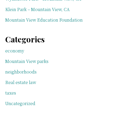
Klein Park – Mountain View, CA
Mountain View Education Foundation
Categories
economy
Mountain View parks
neighborhoods
Real estate law
taxes
Uncategorized