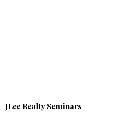
JLee Realty Seminars