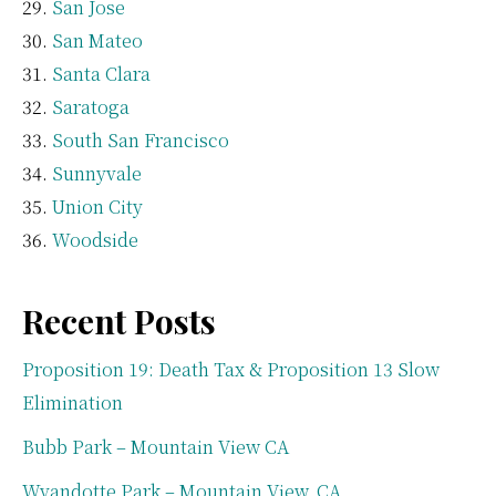
San Jose
San Mateo
Santa Clara
Saratoga
South San Francisco
Sunnyvale
Union City
Woodside
Recent Posts
Proposition 19: Death Tax & Proposition 13 Slow
Elimination
Bubb Park – Mountain View CA
Wyandotte Park – Mountain View, CA