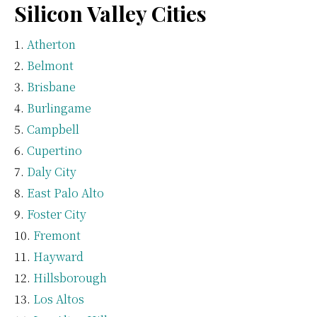
Silicon Valley Cities
Atherton
Belmont
Brisbane
Burlingame
Campbell
Cupertino
Daly City
East Palo Alto
Foster City
Fremont
Hayward
Hillsborough
Los Altos