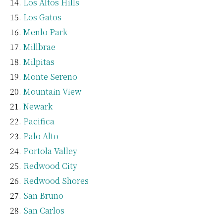
Los Altos Hills
Los Gatos
Menlo Park
Millbrae
Milpitas
Monte Sereno
Mountain View
Newark
Pacifica
Palo Alto
Portola Valley
Redwood City
Redwood Shores
San Bruno
San Carlos