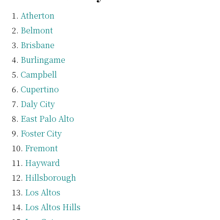
Atherton
Belmont
Brisbane
Burlingame
Campbell
Cupertino
Daly City
East Palo Alto
Foster City
Fremont
Hayward
Hillsborough
Los Altos
Los Altos Hills