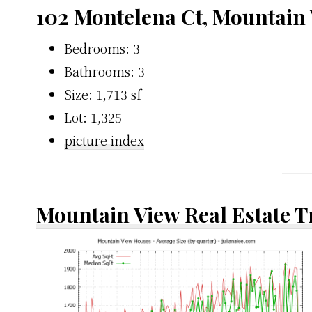
102 Montelena Ct, Mountain
Bedrooms: 3
Bathrooms: 3
Size: 1,713 sf
Lot: 1,325
picture index
Mountain View Real Estate 