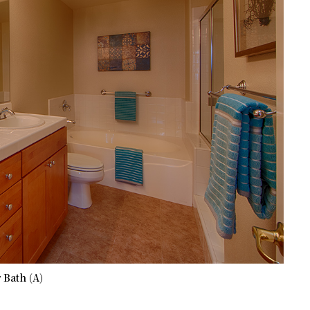
 Bath (A)