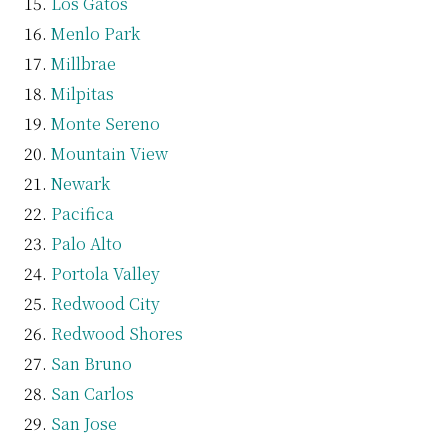
Los Gatos
Menlo Park
Millbrae
Milpitas
Monte Sereno
Mountain View
Newark
Pacifica
Palo Alto
Portola Valley
Redwood City
Redwood Shores
San Bruno
San Carlos
San Jose