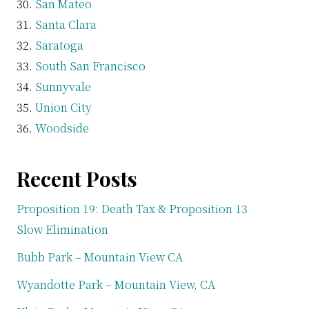
San Mateo
Santa Clara
Saratoga
South San Francisco
Sunnyvale
Union City
Woodside
Recent Posts
Proposition 19: Death Tax & Proposition 13
Slow Elimination
Bubb Park – Mountain View CA
Wyandotte Park – Mountain View, CA