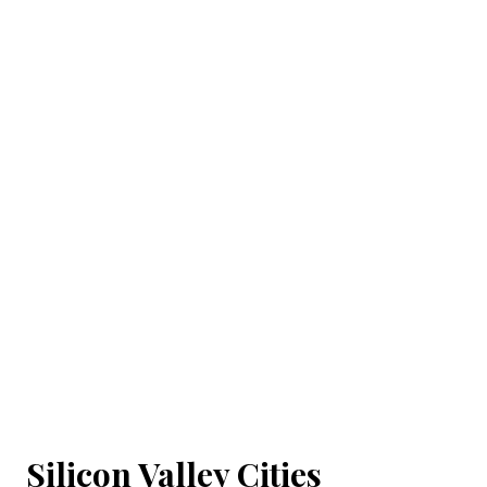
Silicon Valley Cities