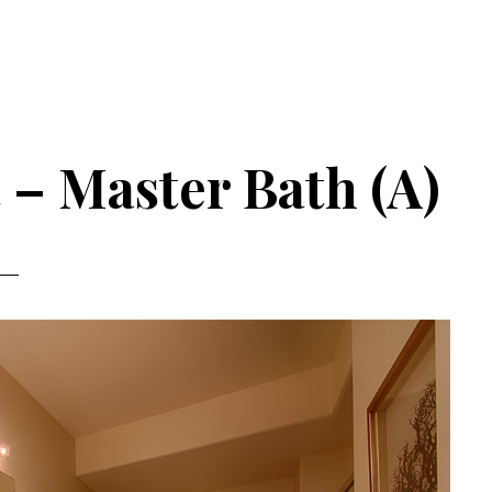
 – Master Bath (A)