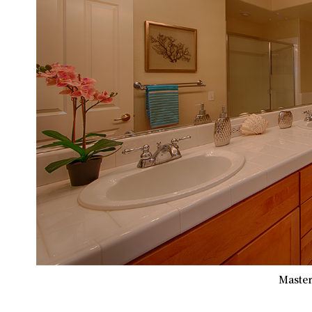
Master