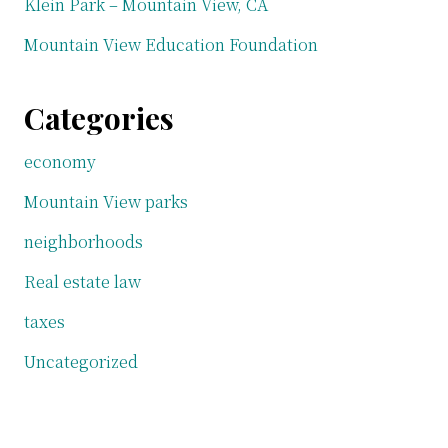
Klein Park – Mountain View, CA
Mountain View Education Foundation
Categories
economy
Mountain View parks
neighborhoods
Real estate law
taxes
Uncategorized