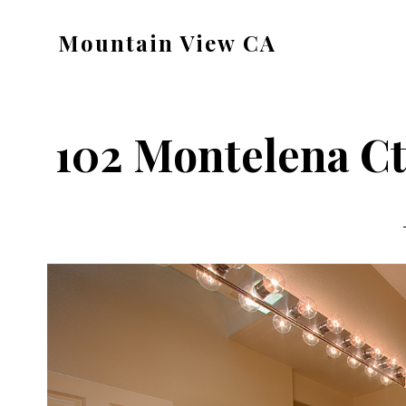
Skip
Skip
Mountain View CA
to
to
mountain-
main
primary
view-
content
sidebar
ca.com
102 Montelena Ct