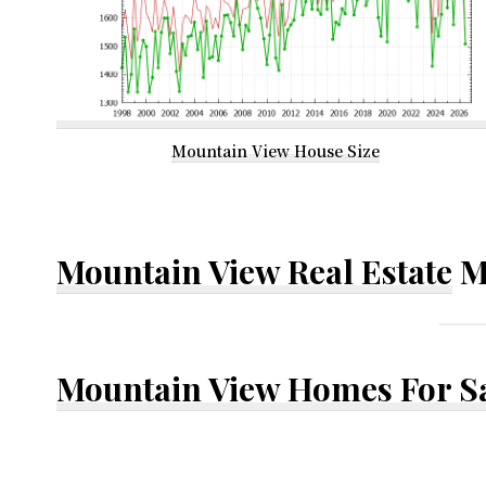
Mountain View House Size
Mountain View Real Estate
M
Mountain View Homes For S