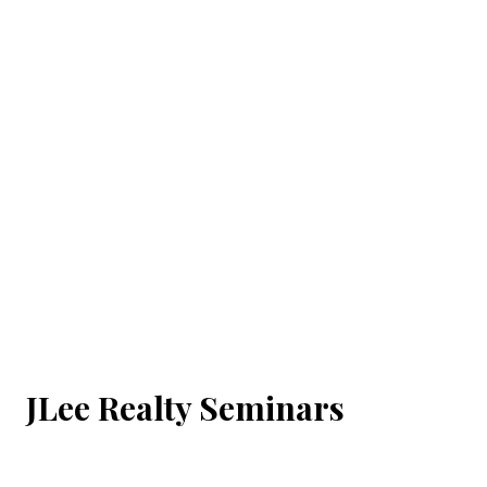
JLee Realty Seminars