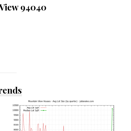
 View 94040
Trends