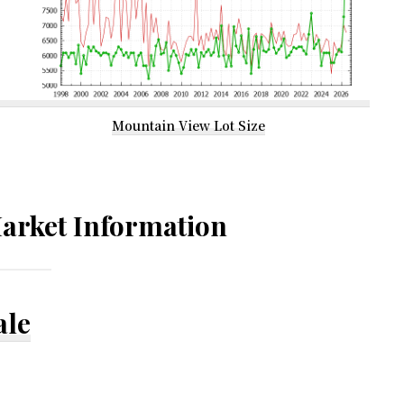
Mountain View Lot Size
arket Information
ale