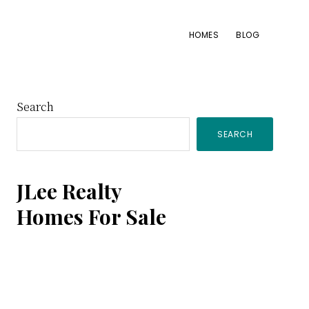
HOMES
BLOG
Primary
Search
SEARCH
Sidebar
JLee Realty
Homes For Sale