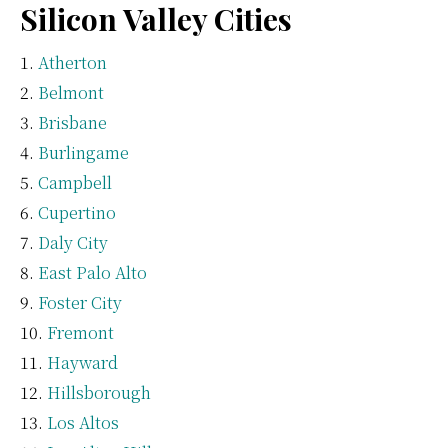
Silicon Valley Cities
Atherton
Belmont
Brisbane
Burlingame
Campbell
Cupertino
Daly City
East Palo Alto
Foster City
Fremont
Hayward
Hillsborough
Los Altos