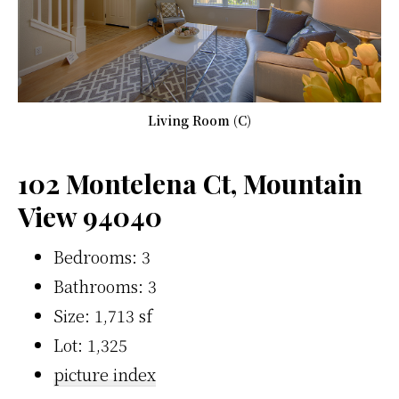
Living Room (C)
102 Montelena Ct, Mountain
View 94040
Bedrooms: 3
Bathrooms: 3
Size: 1,713 sf
Lot: 1,325
picture index