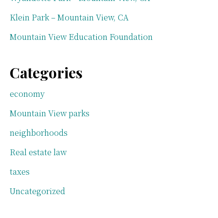
Klein Park – Mountain View, CA
Mountain View Education Foundation
Categories
economy
Mountain View parks
neighborhoods
Real estate law
taxes
Uncategorized