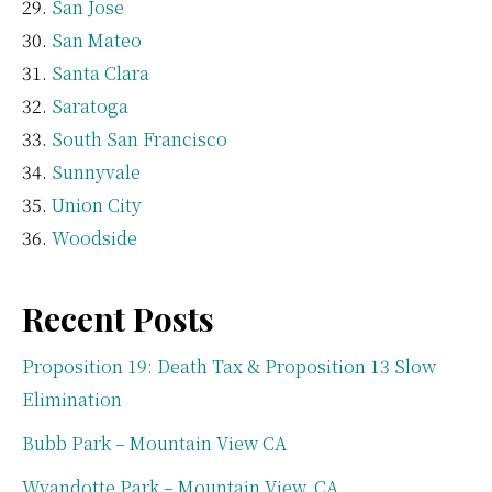
San Jose
San Mateo
Santa Clara
Saratoga
South San Francisco
Sunnyvale
Union City
Woodside
Recent Posts
Proposition 19: Death Tax & Proposition 13 Slow
Elimination
Bubb Park – Mountain View CA
Wyandotte Park – Mountain View, CA