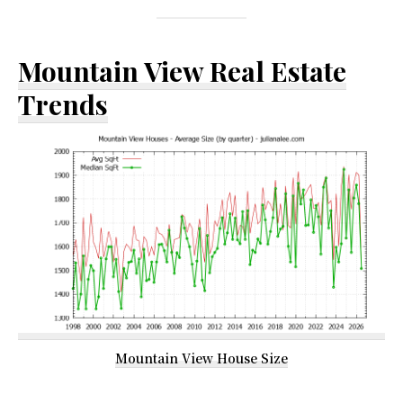
Mountain View Real Estate
Trends
Mountain View House Size