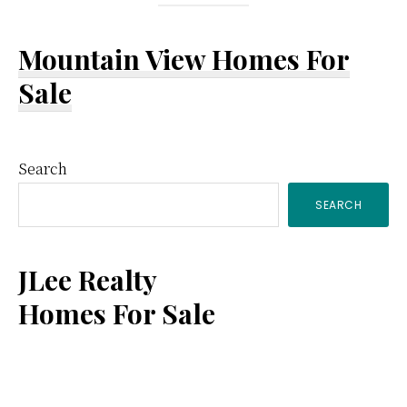
Mountain View Homes For
Sale
Primary
Search
SEARCH
Sidebar
JLee Realty
Homes For Sale