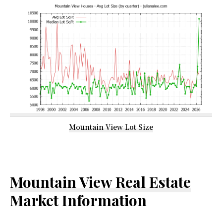
Mountain View Lot Size
Mountain View Real Estate
Market Information