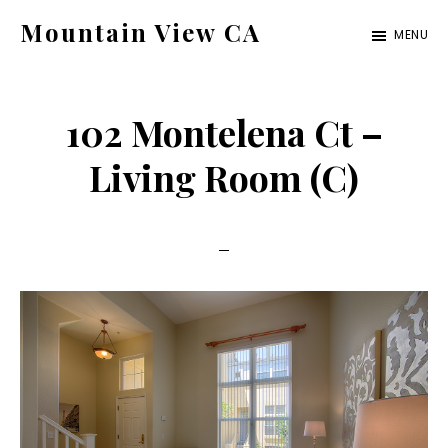
Skip
Skip
Mountain View CA
MENU
to
to
mountain-
main
primary
view-
content
sidebar
102 Montelena Ct –
ca.com
Living Room (C)