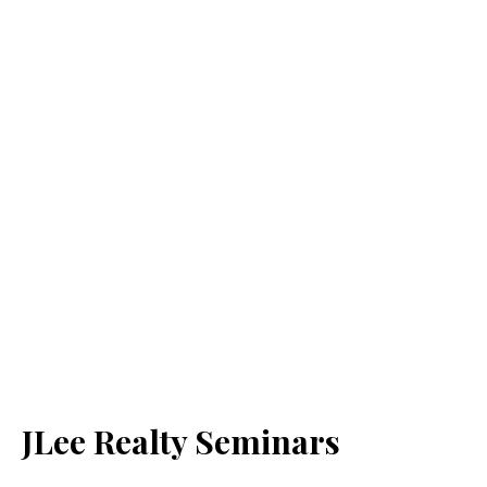
JLee Realty Seminars