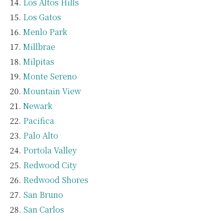
Los Altos Hills
Los Gatos
Menlo Park
Millbrae
Milpitas
Monte Sereno
Mountain View
Newark
Pacifica
Palo Alto
Portola Valley
Redwood City
Redwood Shores
San Bruno
San Carlos