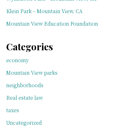
Klein Park – Mountain View, CA
Mountain View Education Foundation
Categories
economy
Mountain View parks
neighborhoods
Real estate law
taxes
Uncategorized