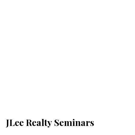
JLee Realty Seminars