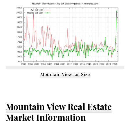
Mountain View Lot Size
Mountain View Real Estate
Market Information