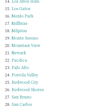
Los Altos Hills
Los Gatos
Menlo Park
Millbrae
Milpitas
Monte Sereno
Mountain View
Newark
Pacifica
Palo Alto
Portola Valley
Redwood City
Redwood Shores
San Bruno
San Carlos