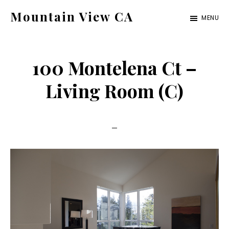
Skip
Skip
Mountain View CA
MENU
to
to
mountain-
main
primary
view-
content
sidebar
100 Montelena Ct –
ca.com
Living Room (C)