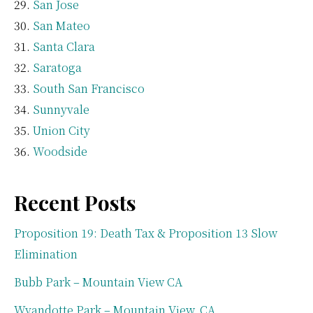
San Jose
San Mateo
Santa Clara
Saratoga
South San Francisco
Sunnyvale
Union City
Woodside
Recent Posts
Proposition 19: Death Tax & Proposition 13 Slow
Elimination
Bubb Park – Mountain View CA
Wyandotte Park – Mountain View, CA