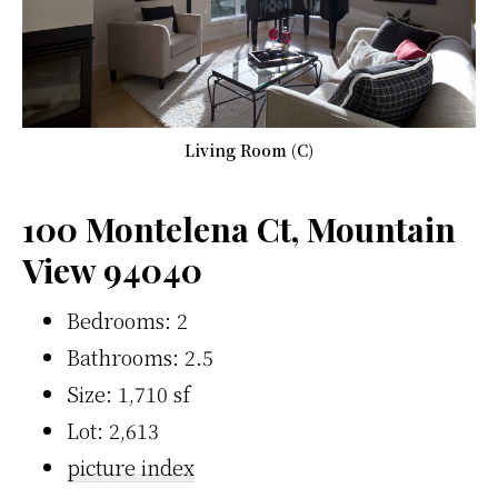
Living Room (C)
100 Montelena Ct, Mountain
View 94040
Bedrooms: 2
Bathrooms: 2.5
Size: 1,710 sf
Lot: 2,613
picture index