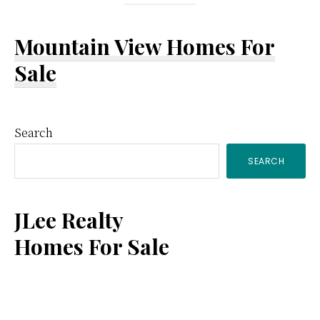
Mountain View Homes For
Sale
Primary
Search
SEARCH
Sidebar
JLee Realty
Homes For Sale