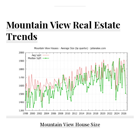
Mountain View Real Estate
Trends
Mountain View House Size