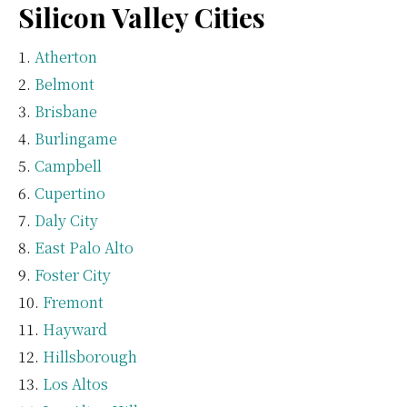
Silicon Valley Cities
Atherton
Belmont
Brisbane
Burlingame
Campbell
Cupertino
Daly City
East Palo Alto
Foster City
Fremont
Hayward
Hillsborough
Los Altos