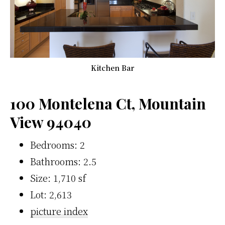
Kitchen Bar
100 Montelena Ct, Mountain
View 94040
Bedrooms: 2
Bathrooms: 2.5
Size: 1,710 sf
Lot: 2,613
picture index