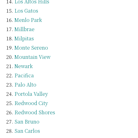
Los Altos Hills
Los Gatos
Menlo Park
Millbrae
Milpitas
Monte Sereno
Mountain View
Newark
Pacifica
Palo Alto
Portola Valley
Redwood City
Redwood Shores
San Bruno
San Carlos