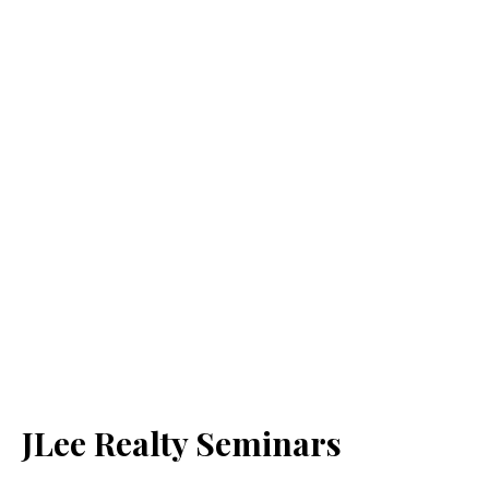
JLee Realty Seminars