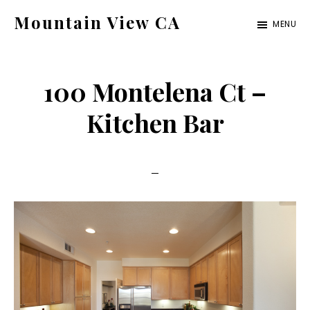
Skip
Skip
Mountain View CA
MENU
to
to
mountain-
main
primary
view-
content
sidebar
100 Montelena Ct –
ca.com
Kitchen Bar