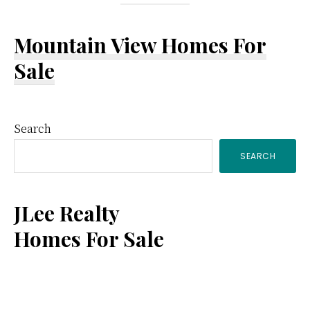
Mountain View Homes For
Sale
Primary
Search
SEARCH
Sidebar
JLee Realty
Homes For Sale