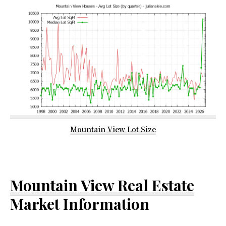
Mountain View Lot Size
Mountain View Real Estate
Market Information