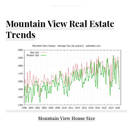
Mountain View Real Estate
Trends
Mountain View House Size