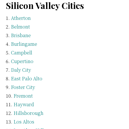
Silicon Valley Cities
Atherton
Belmont
Brisbane
Burlingame
Campbell
Cupertino
Daly City
East Palo Alto
Foster City
Fremont
Hayward
Hillsborough
Los Altos