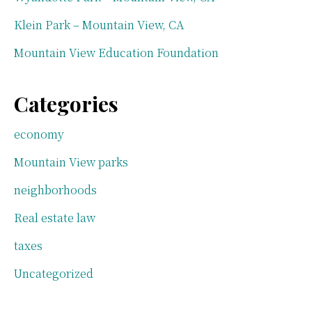
Klein Park – Mountain View, CA
Mountain View Education Foundation
Categories
economy
Mountain View parks
neighborhoods
Real estate law
taxes
Uncategorized