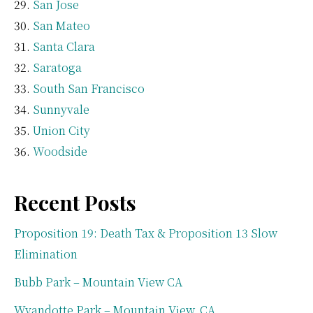
San Jose
San Mateo
Santa Clara
Saratoga
South San Francisco
Sunnyvale
Union City
Woodside
Recent Posts
Proposition 19: Death Tax & Proposition 13 Slow
Elimination
Bubb Park – Mountain View CA
Wyandotte Park – Mountain View, CA