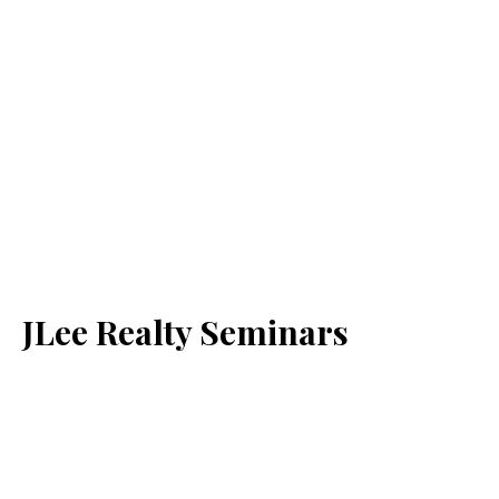
JLee Realty Seminars