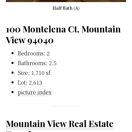
Half Bath (A)
100 Montelena Ct, Mountain
View 94040
Bedrooms: 2
Bathrooms: 2.5
Size: 1,710 sf
Lot: 2,613
picture index
Mountain View Real Estate