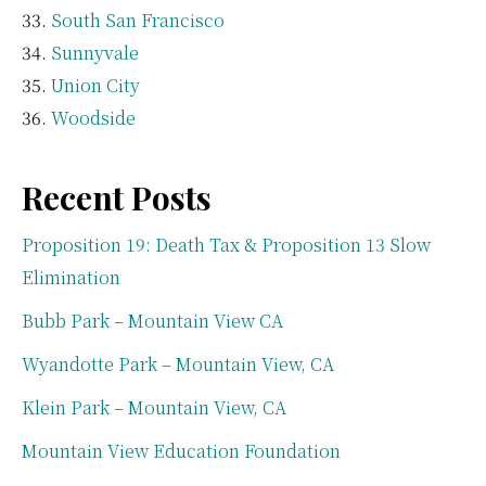
South San Francisco
Sunnyvale
Union City
Woodside
Recent Posts
Proposition 19: Death Tax & Proposition 13 Slow
Elimination
Bubb Park – Mountain View CA
Wyandotte Park – Mountain View, CA
Klein Park – Mountain View, CA
Mountain View Education Foundation