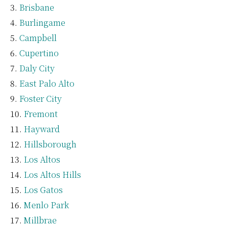
Brisbane
Burlingame
Campbell
Cupertino
Daly City
East Palo Alto
Foster City
Fremont
Hayward
Hillsborough
Los Altos
Los Altos Hills
Los Gatos
Menlo Park
Millbrae