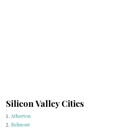
Silicon Valley Cities
Atherton
Belmont