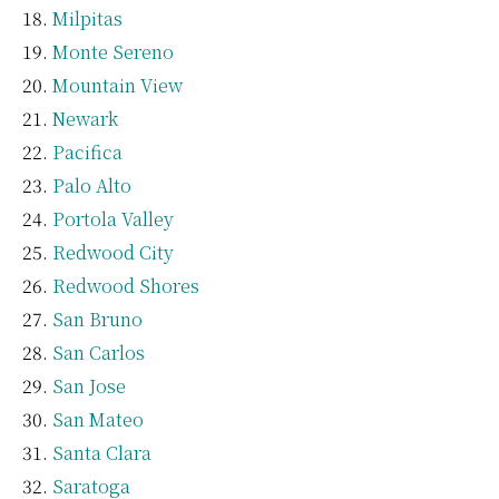
Milpitas
Monte Sereno
Mountain View
Newark
Pacifica
Palo Alto
Portola Valley
Redwood City
Redwood Shores
San Bruno
San Carlos
San Jose
San Mateo
Santa Clara
Saratoga