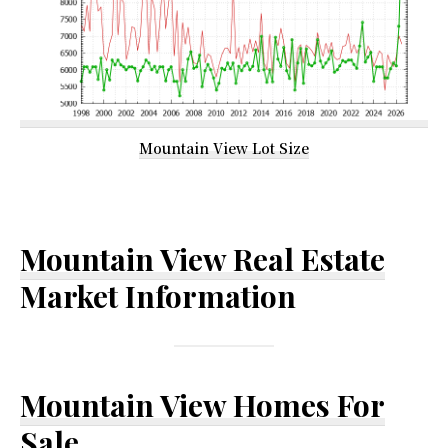
Mountain View Lot Size
Mountain View Real Estate
Market Information
Mountain View Homes For
Sale