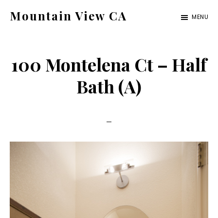
Skip
Skip
Mountain View CA
MENU
to
to
mountain-
main
primary
view-
content
sidebar
100 Montelena Ct – Half
ca.com
Bath (A)