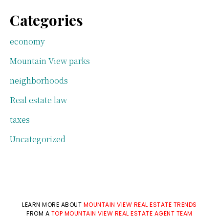
Categories
economy
Mountain View parks
neighborhoods
Real estate law
taxes
Uncategorized
LEARN MORE ABOUT
MOUNTAIN VIEW REAL ESTATE TRENDS
FROM A
TOP MOUNTAIN VIEW REAL ESTATE AGENT TEAM