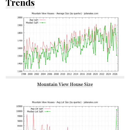
Trends
Mountain View House Size