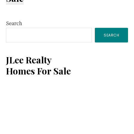
Primary
Search
SEARCH
Sidebar
JLee Realty
Homes For Sale