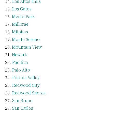
Los Altos Hills
Los Gatos
Menlo Park
Millbrae
Milpitas
Monte Sereno
Mountain View
Newark
Pacifica
Palo Alto
Portola Valley
Redwood City
Redwood Shores
San Bruno
San Carlos