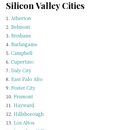
Silicon Valley Cities
Atherton
Belmont
Brisbane
Burlingame
Campbell
Cupertino
Daly City
East Palo Alto
Foster City
Fremont
Hayward
Hillsborough
Los Altos