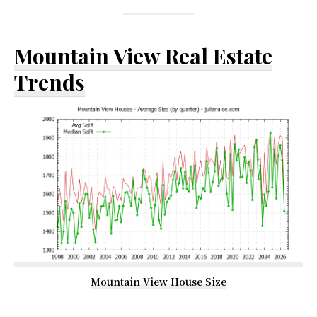
Mountain View Real Estate
Trends
Mountain View House Size