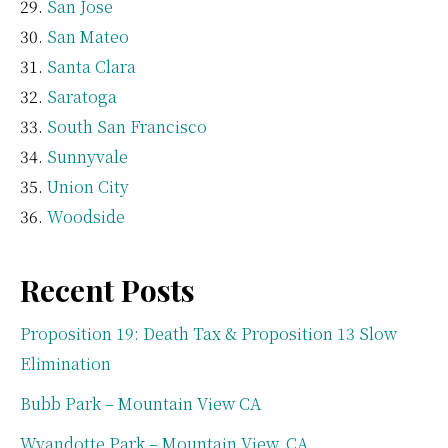
San Jose
San Mateo
Santa Clara
Saratoga
South San Francisco
Sunnyvale
Union City
Woodside
Recent Posts
Proposition 19: Death Tax & Proposition 13 Slow
Elimination
Bubb Park – Mountain View CA
Wyandotte Park – Mountain View, CA