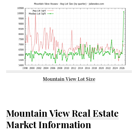
Mountain View Lot Size
Mountain View Real Estate
Market Information