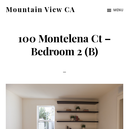
Skip
Skip
Mountain View CA
MENU
to
to
mountain-
main
primary
view-
content
sidebar
100 Montelena Ct –
ca.com
Bedroom 2 (B)