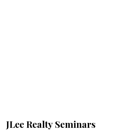
JLee Realty Seminars