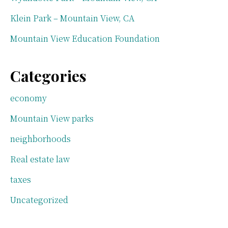
Klein Park – Mountain View, CA
Mountain View Education Foundation
Categories
economy
Mountain View parks
neighborhoods
Real estate law
taxes
Uncategorized