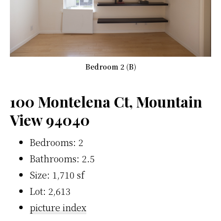
Bedroom 2 (B)
100 Montelena Ct, Mountain
View 94040
Bedrooms: 2
Bathrooms: 2.5
Size: 1,710 sf
Lot: 2,613
picture index