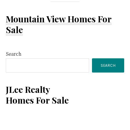
Mountain View Homes For
Sale
Primary
Search
SEARCH
Sidebar
JLee Realty
Homes For Sale