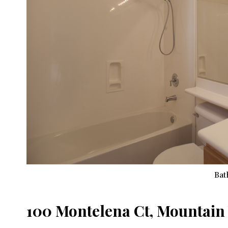
Bat
100 Montelena Ct, Mountain