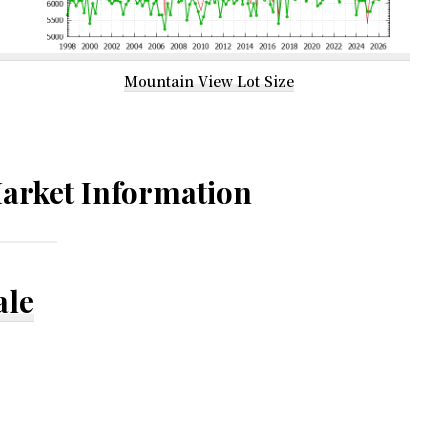
Mountain View Lot Size
arket Information
ale