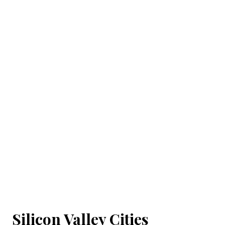
Silicon Valley Cities