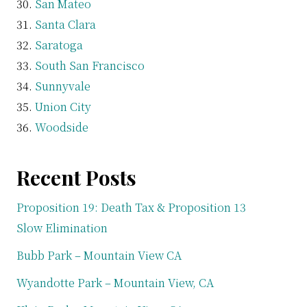
San Mateo
Santa Clara
Saratoga
South San Francisco
Sunnyvale
Union City
Woodside
Recent Posts
Proposition 19: Death Tax & Proposition 13
Slow Elimination
Bubb Park – Mountain View CA
Wyandotte Park – Mountain View, CA