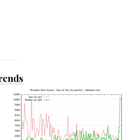
Trends