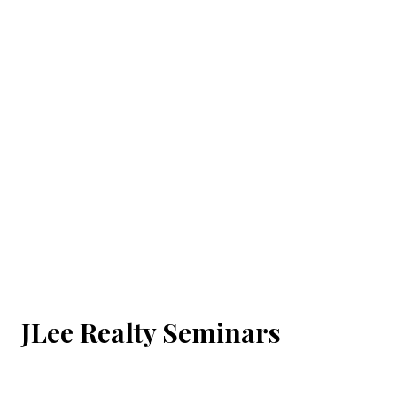
JLee Realty Seminars