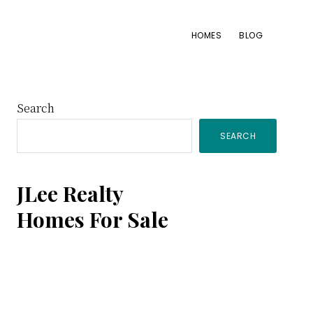
HOMES
BLOG
Primary
Search
SEARCH
Sidebar
JLee Realty
Homes For Sale