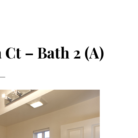
Ct – Bath 2 (A)