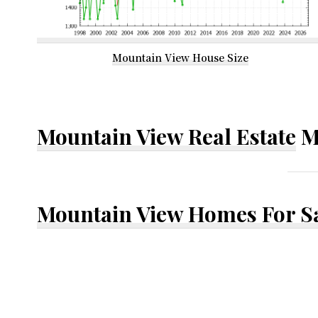
Mountain View House Size
Mountain View Real Estate
M
Mountain View Homes For S