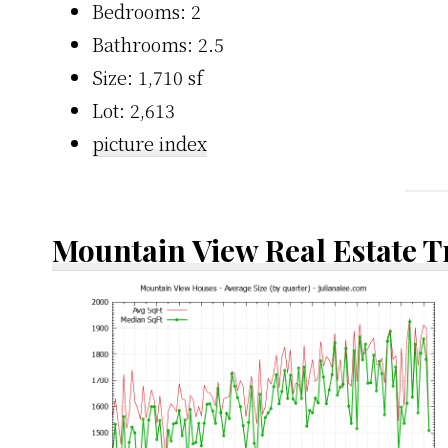
Bedrooms: 2
Bathrooms: 2.5
Size: 1,710 sf
Lot: 2,613
picture index
Mountain View Real Estate 