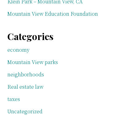
Klein Park – Mountain View, CA
Mountain View Education Foundation
Categories
economy
Mountain View parks
neighborhoods
Real estate law
taxes
Uncategorized