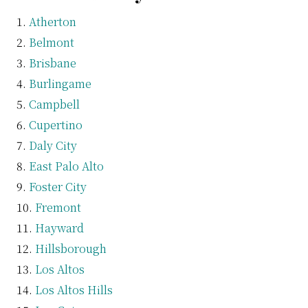
Atherton
Belmont
Brisbane
Burlingame
Campbell
Cupertino
Daly City
East Palo Alto
Foster City
Fremont
Hayward
Hillsborough
Los Altos
Los Altos Hills