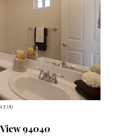
h 2 (A)
 View 94040