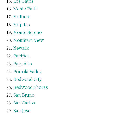
Los Gatos
Menlo Park
Millbrae
Milpitas
Monte Sereno
Mountain View
Newark
Pacifica
Palo Alto
Portola Valley
Redwood City
Redwood Shores
San Bruno
San Carlos
San Jose